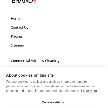
Home
Contact Us
Pricing
Sitemap
Commercial Window Cleaning
Domestic Window Cleaning
About cookies on this site
We use cookies to collect and analyse information on site
Unit A16
performance and usage, to provide social media features and to
Champions Business Park
enhance and customise content and advertisements.
Learn more
Arrow Brook Road
Wirral
Cookie settings
CH49 0AB