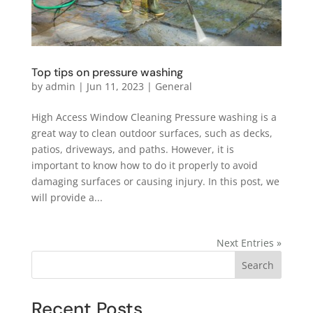
Top tips on pressure washing
by
admin
|
Jun 11, 2023
|
General
High Access Window Cleaning Pressure washing is a
great way to clean outdoor surfaces, such as decks,
patios, driveways, and paths. However, it is
important to know how to do it properly to avoid
damaging surfaces or causing injury. In this post, we
will provide a...
Next Entries »
Search
Recent Posts