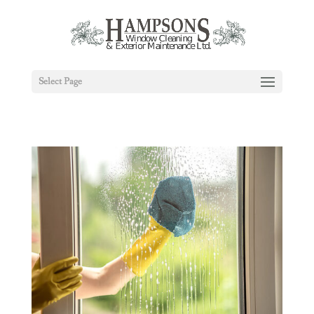
Select Page