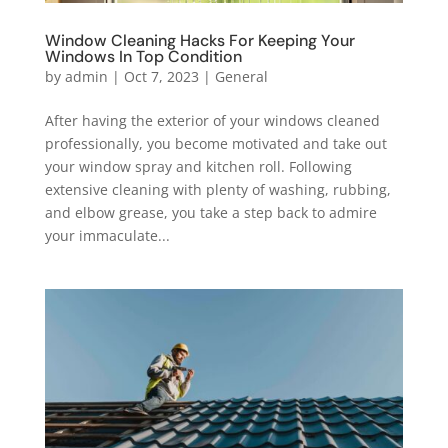
Window Cleaning Hacks For Keeping Your
Windows In Top Condition
by
admin
|
Oct 7, 2023
|
General
After having the exterior of your windows cleaned
professionally, you become motivated and take out
your window spray and kitchen roll. Following
extensive cleaning with plenty of washing, rubbing,
and elbow grease, you take a step back to admire
your immaculate...