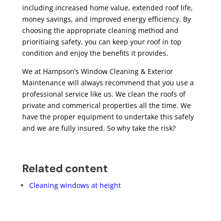
including increased home value, extended roof life,
money savings, and improved energy efficiency. By
choosing the appropriate cleaning method and
prioritiaing safety, you can keep your roof in top
condition and enjoy the benefits it provides.
We at Hampson’s Window Cleaning & Exterior
Maintenance will always recommend that you use a
professional service like us. We clean the roofs of
private and commerical properties all the time. We
have the proper equipment to undertake this safely
and we are fully insured. So why take the risk?
Related content
Cleaning windows at height