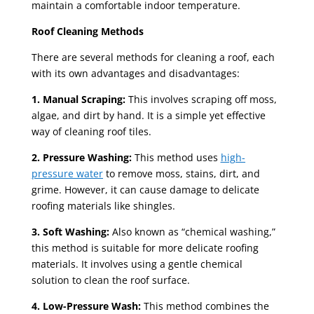
maintain a comfortable indoor temperature.
Roof Cleaning Methods
There are several methods for cleaning a roof, each
with its own advantages and disadvantages:
1. Manual Scraping:
This involves scraping off moss,
algae, and dirt by hand. It is a simple yet effective
way of cleaning roof tiles.
2. Pressure Washing:
This method uses
high-
pressure water
to remove moss, stains, dirt, and
grime. However, it can cause damage to delicate
roofing materials like shingles.
3. Soft Washing:
Also known as “chemical washing,”
this method is suitable for more delicate roofing
materials. It involves using a gentle chemical
solution to clean the roof surface.
4. Low-Pressure Wash:
This method combines the