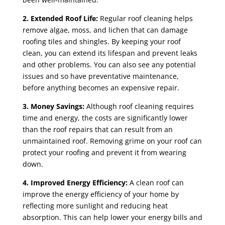
2. Extended Roof Life:
Regular roof cleaning helps
remove algae, moss, and lichen that can damage
roofing tiles and shingles. By keeping your roof
clean, you can extend its lifespan and prevent leaks
and other problems. You can also see any potential
issues and so have preventative maintenance,
before anything becomes an expensive repair.
3. Money Savings:
Although roof cleaning requires
time and energy, the costs are significantly lower
than the roof repairs that can result from an
unmaintained roof. Removing grime on your roof can
protect your roofing and prevent it from wearing
down.
4. Improved Energy Efficiency:
A clean roof can
improve the energy efficiency of your home by
reflecting more sunlight and reducing heat
absorption. This can help lower your energy bills and