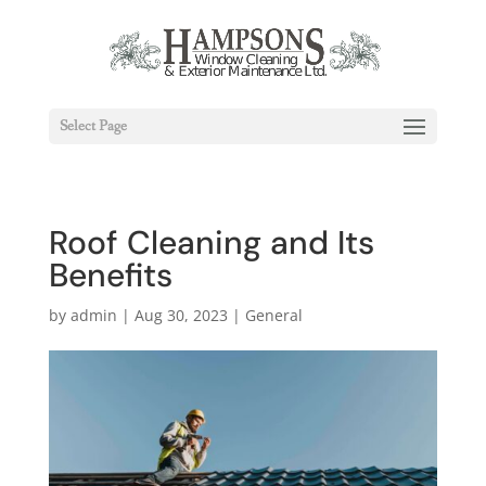
Select Page
Roof Cleaning and Its
Benefits
by
admin
|
Aug 30, 2023
|
General