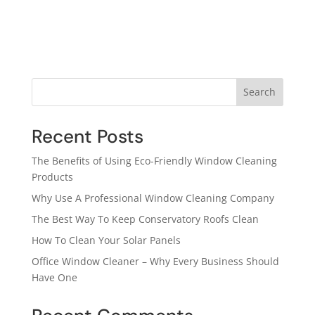
Search
Recent Posts
The Benefits of Using Eco-Friendly Window Cleaning
Products
Why Use A Professional Window Cleaning Company
The Best Way To Keep Conservatory Roofs Clean
How To Clean Your Solar Panels
Office Window Cleaner – Why Every Business Should
Have One