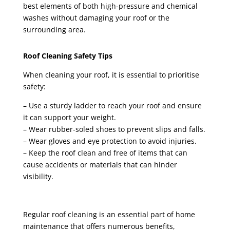
best elements of both high-pressure and chemical
washes without damaging your roof or the
surrounding area.
Roof Cleaning Safety Tips
When cleaning your roof, it is essential to prioritise
safety:
– Use a sturdy ladder to reach your roof and ensure
it can support your weight.
– Wear rubber-soled shoes to prevent slips and falls.
– Wear gloves and eye protection to avoid injuries.
– Keep the roof clean and free of items that can
cause accidents or materials that can hinder
visibility.
Regular roof cleaning is an essential part of home
maintenance that offers numerous benefits,