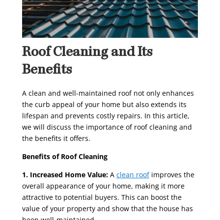
Roof Cleaning and Its
Benefits
A clean and well-maintained roof not only enhances
the curb appeal of your home but also extends its
lifespan and prevents costly repairs. In this article,
we will discuss the importance of roof cleaning and
the benefits it offers.
Benefits of Roof Cleaning
1. Increased Home Value:
A
clean roof
improves the
overall appearance of your home, making it more
attractive to potential buyers. This can boost the
value of your property and show that the house has
been well-maintained.