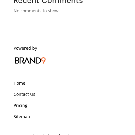
Recent Comments
No comments to show.
Powered by
Home
Contact Us
Pricing
Sitemap