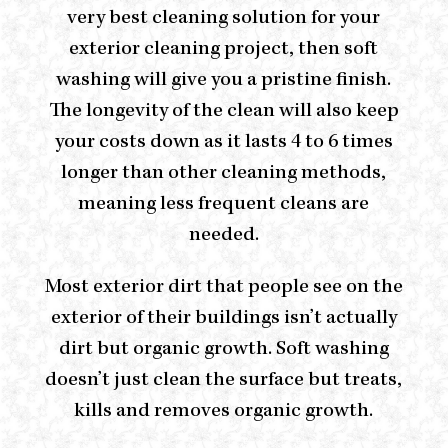
very best cleaning solution for your
exterior cleaning project, then soft
washing will give you a pristine finish.
The longevity of the clean will also keep
your costs down as it lasts 4 to 6 times
longer than other cleaning methods,
meaning less frequent cleans are
needed.
Most exterior dirt that people see on the
exterior of their buildings isn’t actually
dirt but organic growth. Soft washing
doesn’t just clean the surface but treats,
kills and removes organic growth.