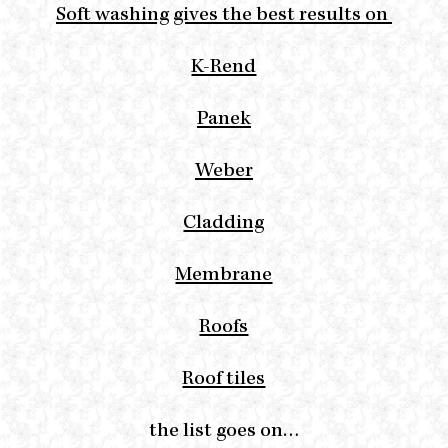
Soft washing gives the best results on
K-Rend
Panek
Weber
Cladding
Membrane
Roofs
Roof tiles
the list goes on…