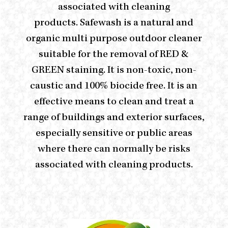
associated with cleaning
products. Safewash is a natural and
organic multi purpose outdoor cleaner
suitable for the removal of RED &
GREEN staining. It is non-toxic, non-
caustic and 100% biocide free. It is an
effective means to clean and treat a
range of buildings and exterior surfaces,
especially sensitive or public areas
where there can normally be risks
associated with cleaning products.