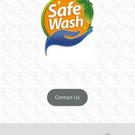
Contact Us