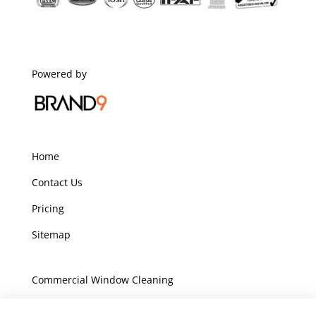
Powered by
Home
Contact Us
Pricing
Sitemap
Commercial Window Cleaning
Domestic Window Cleaning