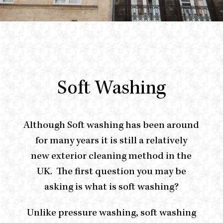
Soft Washing
Although Soft washing has been around
for many years it is still a relatively
new
e
xterior
cleaning method in the
UK.
The first question you may be
asking is what is soft washing?
Unlike pressure washing, soft washing