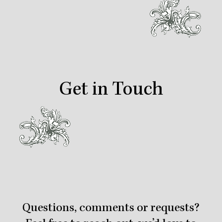
Get in Touch
Questions, comments or requests?