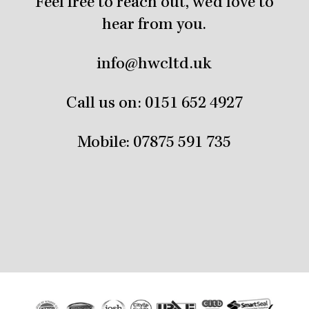
Feel free to reach out, we’d love to
hear from you.
info@hwcltd.uk
Call us on:
0151 652 4927
Mobile:
07875 591 735