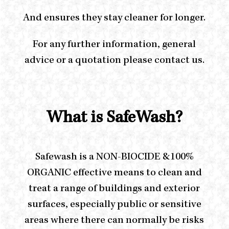
And ensures they stay cleaner for longer.
For any further information, general
advice or a quotation please contact us.
What is SafeWash?
Safewash is a NON-BIOCIDE &100%
ORGANIC effective means to clean and
treat a range of buildings and exterior
surfaces, especially public or sensitive
areas where there can normally be risks