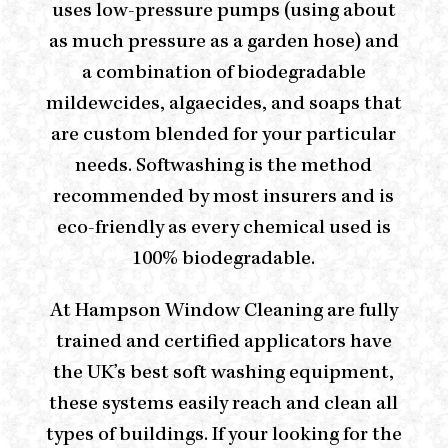
uses low-pressure pumps (using about
as much pressure as a garden hose) and
a combination of biodegradable
mildewcides, algaecides, and soaps that
are custom blended for your particular
needs. Softwashing is the method
recommended by most insurers and is
eco-friendly as every chemical used is
100% biodegradable.
At
Hampson Window Cleaning
are fully
trained and certified applicators have
the UK’s best soft washing equipment,
these systems easily reach and clean all
types of buildings. If your looking for the