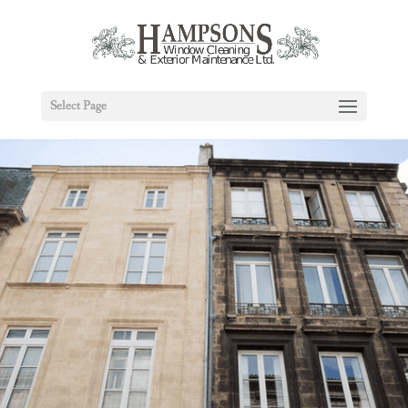
Select Page