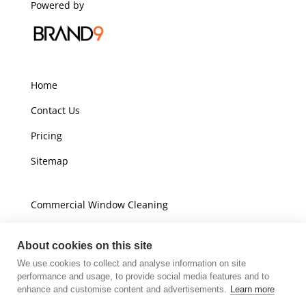
Powered by
Home
Contact Us
Pricing
Sitemap
Commercial Window Cleaning
Domestic Window Cleaning
About cookies on this site
We use cookies to collect and analyse information on site
Unit A16
performance and usage, to provide social media features and to
Champions Business Park
enhance and customise content and advertisements.
Learn more
Arrow Brook Road