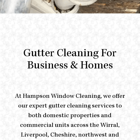
Gutter Cleaning For
Business & Homes
At
Hampson Window Cleaning
, we offer
our expert gutter cleaning services to
both domestic properties and
commercial units across the Wirral,
Liverpool, Cheshire, northwest and