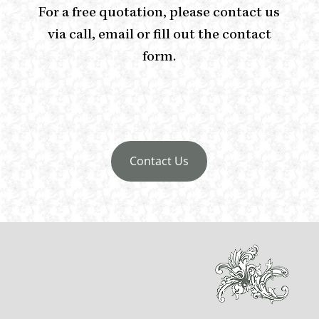
For a free quotation, please contact us
via call, email or fill out the contact
form.
Contact Us