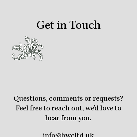
Get in Touch
Questions, comments or requests?
Feel free to reach out, we’d love to
hear from you.
info@hwcltd.uk