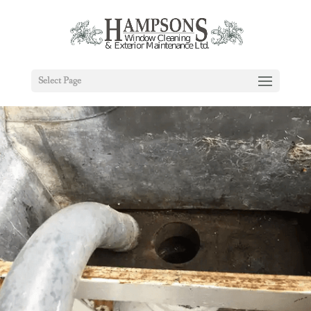
Select Page