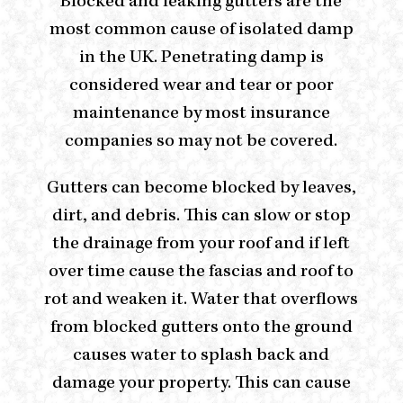
Blocked and leaking gutters are the
most common cause of isolated damp
in the UK. Penetrating damp is
considered wear and tear or poor
maintenance by most insurance
companies so may not be covered.
Gutters can become blocked by leaves,
dirt, and debris. This can slow or stop
the drainage from your roof and if left
over time cause the fascias and roof to
rot and weaken it. Water that overflows
from blocked gutters onto the ground
causes water to splash back and
damage your property. This can cause