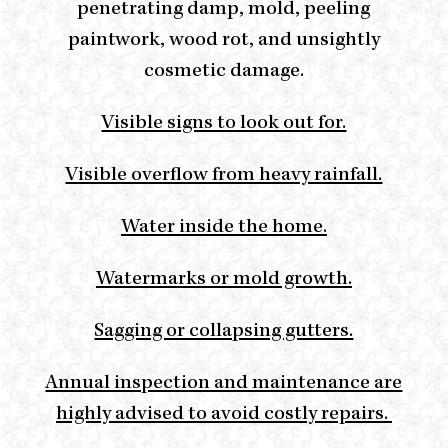
penetrating damp, mold, peeling
paintwork, wood rot, and unsightly
cosmetic damage.
Visible signs to look out for.
Visible overflow from heavy rainfall.
Water inside the home.
Watermarks or mold growth.
Sagging or collapsing gutters.
Annual inspection and maintenance are
highly advised to avoid costly repairs.