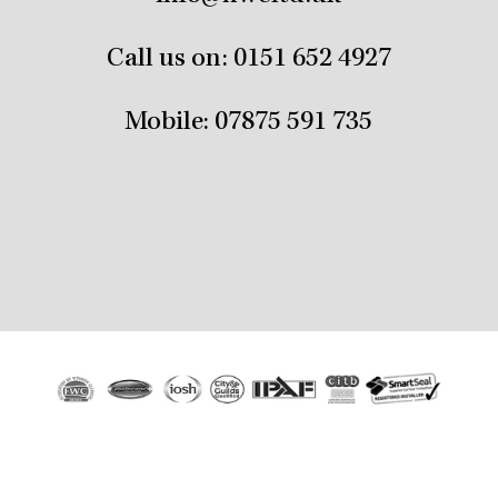
Call us on:
0151 652 4927
Mobile:
07875 591 735