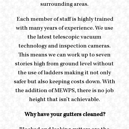
surrounding areas.
Each member of staff is highly trained
with many years of experience. We use
the latest telescopic vacuum
technology and inspection cameras.
This means we can work up to seven
stories high from ground level without
the use of ladders making it not only
safer but also keeping costs down. With
the addition of MEWPS, there is no job
height that isn’t achievable.
Why have your gutters cleaned?