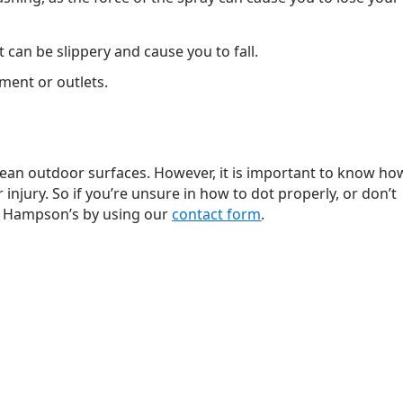
 can be slippery and cause you to fall.
ment or outlets.
clean outdoor surfaces. However, it is important to know ho
injury. So if you’re unsure in how to dot properly, or don’t
o Hampson’s by using our
contact form
.