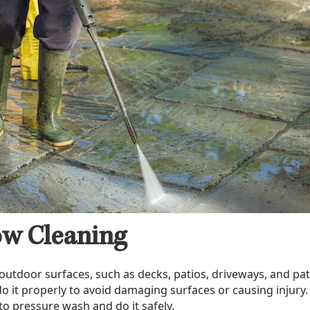
w Cleaning
outdoor surfaces, such as decks, patios, driveways, and pat
o it properly to avoid damaging surfaces or causing injury.
to pressure wash and do it safely.