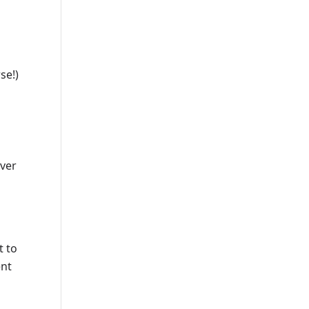
se!)
over
n
t to
ent