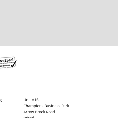
g
Unit A16
Champions Business Park
Arrow Brook Road
Wirral