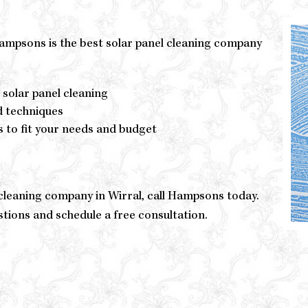
Hampsons is the best solar panel cleaning company
 solar panel cleaning
d techniques
s to fit your needs and budget
l cleaning company in Wirral, call Hampsons today.
stions and schedule a free consultation.