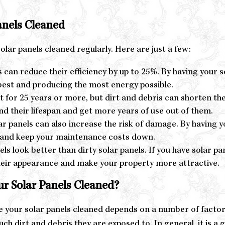
anels Cleaned
lar panels cleaned regularly. Here are just a few:
s can reduce their efficiency by up to 25%. By having your s
 best and producing the most energy possible.
t for 25 years or more, but dirt and debris can shorten the
end their lifespan and get more years of use out of them.
 panels can also increase the risk of damage. By having yo
e and keep your maintenance costs down.
s look better than dirty solar panels. If you have solar p
heir appearance and make your property more attractive.
r Solar Panels Cleaned?
 your solar panels cleaned depends on a number of factors, 
ch dirt and debris they are exposed to. In general, it is a 