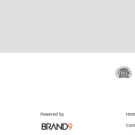
Powered by
Hom
Cont