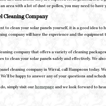
in an area with a lot of dust or pollen, you may need to hav
nel Cleaning Company
t to clean your solar panels yourself, it is a good idea to 
ning company will have the experience and the equipment t
leaning company that offers a variety of cleaning packages
 to clean your solar panels safely and effectively. We also
ar panel cleaning company in Wirral, call Hampsons today. 
 We’ll be happy to answer any of your questions and schedu
 do, simply visit our
homepage
and we look forward to hea