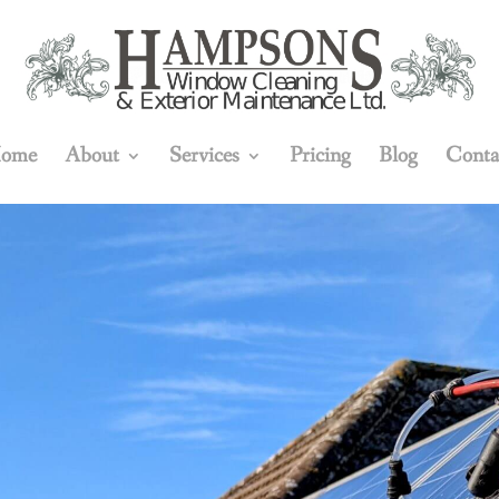
ome
About
Services
Pricing
Blog
Conta