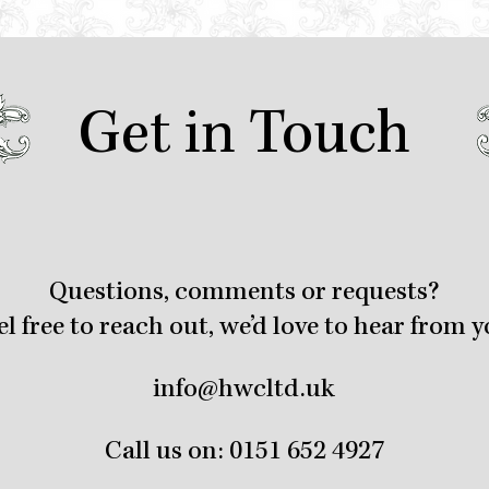
Get in Touch
Questions, comments or requests?
el free to reach out, we’d love to hear from y
info@hwcltd.uk
Call us on:
0151 652 4927