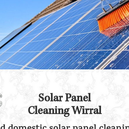
Solar Panel
Cleaning Wirral