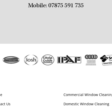
Mobile:
07875 591 735
e
Commercial Window Cleanin
act Us
Domestic Window Cleaning