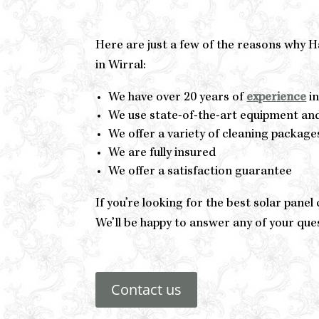
Here are just a few of the reasons why 
in Wirral:
We have over 20 years of
experience
in
We use state-of-the-art equipment an
We offer a variety of cleaning package
We are fully insured
We offer a satisfaction guarantee
If you’re looking for the best solar pane
We’ll be happy to answer any of your que
Contact us