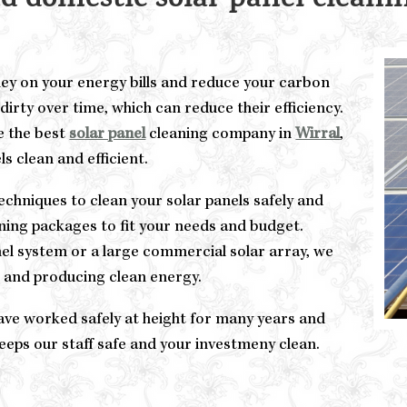
 domestic solar panel cleanin
ney on your energy bills and reduce your carbon
dirty over time, which can reduce their efficiency.
e the best
solar panel
cleaning company in
Wirral
,
s clean and efficient.
chniques to clean your solar panels safely and
eaning packages to fit your needs and budget.
el system or a large commercial solar array, we
n and producing clean energy.
ve worked safely at height for many years and
keeps our staff safe and your investmeny clean.