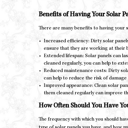
Benefits of Having Your Solar P
There are many benefits to having your so
Increased efficiency: Dirty solar panel
ensure that they are working at their
Extended lifespan: Solar panels can las
cleaned regularly, you can help to ext
Reduced maintenance costs: Dirty solar
can help to reduce the risk of damag
Improved appearance: Clean solar panel
them cleaned regularly can improve t
How Often Should You Have You
The frequency with which you should have
type of solar panels you have, and how mu