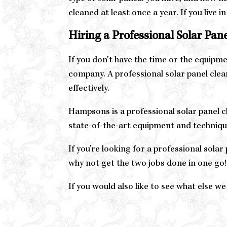
cleaned at least once a year. If you live 
Hiring a Professional Solar Pa
If you don’t have the time or the equipmen
company. A professional solar panel clea
effectively.
Hampsons is a professional solar panel c
state-of-the-art equipment and techniques
If you’re looking for a professional sol
why not get the two jobs done in one go!
If you would also like to see what else we