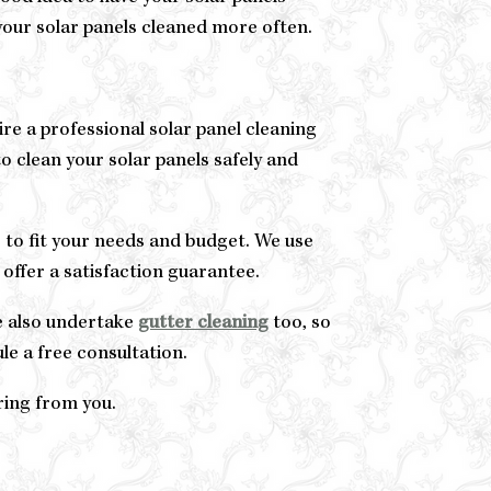
e your solar panels cleaned more often.
hire a professional solar panel cleaning
o clean your solar panels safely and
 to fit your needs and budget. We use
 offer a satisfaction guarantee.
We also undertake
gutter cleaning
too, so
le a free consultation.
ring from you.