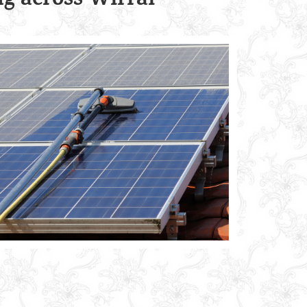
g across Wirral