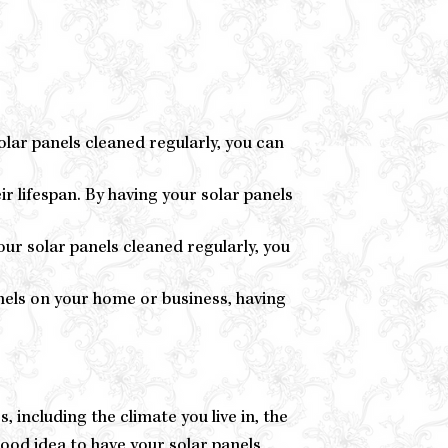
olar panels cleaned regularly, you can
ir lifespan. By having your solar panels
ur solar panels cleaned regularly, you
anels on your home or business, having
including the climate you live in, the
good idea to have your solar panels