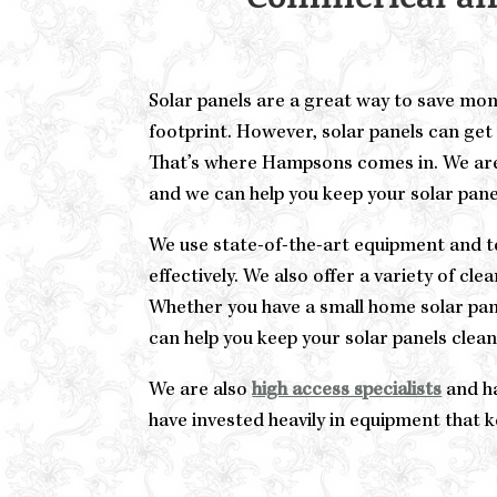
Commerical and
Solar panels are a great way to save mo
footprint. However, solar panels can get 
That’s where Hampsons comes in. We ar
and we can help you keep your solar panel
We use state-of-the-art equipment and te
effectively. We also offer a variety of cl
Whether you have a small home solar pan
can help you keep your solar panels clea
We are also
high access specialists
and ha
have invested heavily in equipment that 