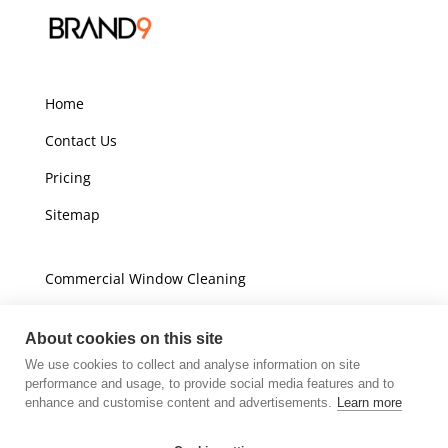
Home
Contact Us
Pricing
Sitemap
Commercial Window Cleaning
Domestic Window Cleaning
About cookies on this site
We use cookies to collect and analyse information on site
Unit A16
performance and usage, to provide social media features and to
Champions Business Park
enhance and customise content and advertisements.
Learn more
Arrow Brook Road