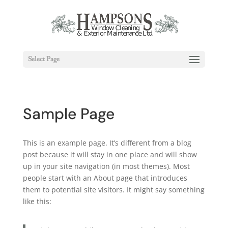
Select Page
Sample Page
This is an example page. It’s different from a blog
post because it will stay in one place and will show
up in your site navigation (in most themes). Most
people start with an About page that introduces
them to potential site visitors. It might say something
like this: