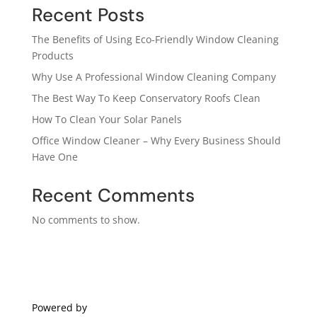
Recent Posts
The Benefits of Using Eco-Friendly Window Cleaning
Products
Why Use A Professional Window Cleaning Company
The Best Way To Keep Conservatory Roofs Clean
How To Clean Your Solar Panels
Office Window Cleaner – Why Every Business Should
Have One
Recent Comments
No comments to show.
Powered by