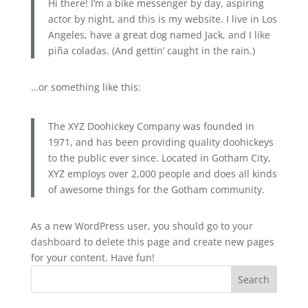
Hi there! I’m a bike messenger by day, aspiring
actor by night, and this is my website. I live in Los
Angeles, have a great dog named Jack, and I like
piña coladas. (And gettin’ caught in the rain.)
…or something like this:
The XYZ Doohickey Company was founded in
1971, and has been providing quality doohickeys
to the public ever since. Located in Gotham City,
XYZ employs over 2,000 people and does all kinds
of awesome things for the Gotham community.
As a new WordPress user, you should go to
your
dashboard
to delete this page and create new pages
for your content. Have fun!
Search