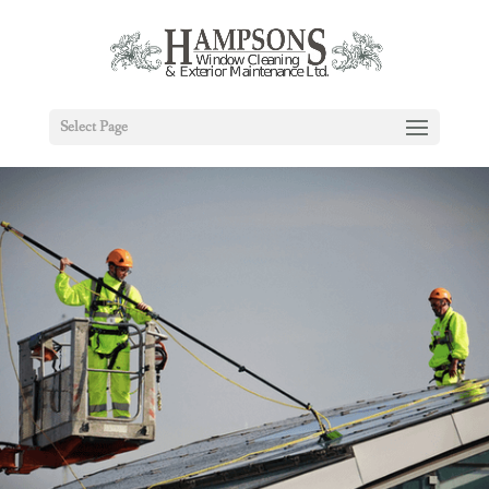
Select Page