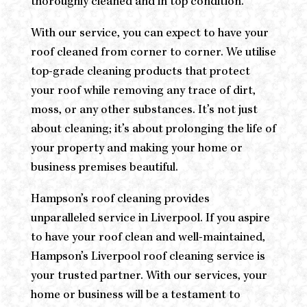
thoroughly cleaned and in top condition.
With our service, you can expect to have your
roof cleaned from corner to corner. We utilise
top-grade cleaning products that protect
your roof while removing any trace of dirt,
moss, or any other substances. It’s not just
about cleaning; it’s about prolonging the life of
your property and making your home or
business premises beautiful.
Hampson’s roof cleaning provides
unparalleled service in Liverpool. If you aspire
to have your roof clean and well-maintained,
Hampson’s Liverpool roof cleaning service is
your trusted partner. With our services, your
home or business will be a testament to