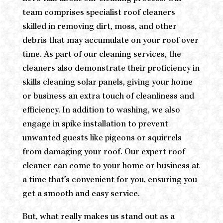
team comprises specialist roof cleaners
skilled in removing dirt, moss, and other
debris that may accumulate on your roof over
time. As part of our cleaning services, the
cleaners also demonstrate their proficiency in
skills cleaning solar panels, giving your home
or business an extra touch of cleanliness and
efficiency. In addition to washing, we also
engage in spike installation to prevent
unwanted guests like pigeons or squirrels
from damaging your roof. Our expert roof
cleaner can come to your home or business at
a time that’s convenient for you, ensuring you
get a smooth and easy service.
But, what really makes us stand out as a