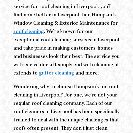
service for roof cleaning in Liverpool, you’ll
find none better in Liverpool than Hampson’s
Window Cleaning & Exterior Maintenance for
roof cleaning
. We’re known for our
exceptional roof cleaning services in Liverpool
and take pride in making customers’ homes
and businesses look their best. The service you
will receive doesn’t simply end with cleaning, it
extends to
gutter cleaning
and more.
Wondering why to choose Hampson’s for roof
cleaning in Liverpool? For one, we’re not your
regular roof cleaning company. Each of our
roof cleaners in Liverpool has been specifically
trained to deal with the unique challenges that
roofs often present. They don’t just clean