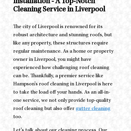
Installation - A Top-Notch
Cleaning Service in Liverpool
The city of Liverpool is renowned for its
robust architecture and stunning roofs, but
like any property, these structures require
regular maintenance. As a home or property
owner in Liverpool, you might have
experienced how challenging roof cleaning
can be. Thankfully, a premier service like
Hampson’s roof cleaning in Liverpool is here
to take the load off your hands. As an all-in-
one service, we not only provide top-quality
roof cleaning but also offer
gutter cleaning
too.
Let’s talk about our cleaning process. Our