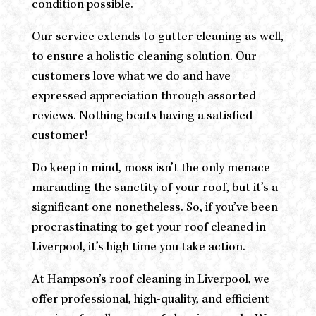
condition possible.
Our service extends to gutter cleaning as well,
to ensure a holistic cleaning solution. Our
customers love what we do and have
expressed appreciation through assorted
reviews. Nothing beats having a satisfied
customer!
Do keep in mind, moss isn’t the only menace
marauding the sanctity of your roof, but it’s a
significant one nonetheless. So, if you’ve been
procrastinating to get your roof cleaned in
Liverpool, it’s high time you take action.
At Hampson’s roof cleaning in Liverpool, we
offer professional, high-quality, and efficient