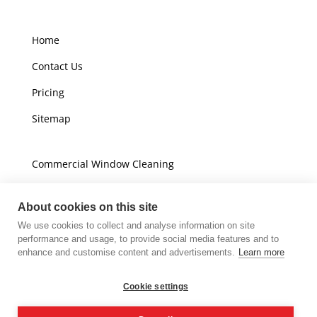
Home
Contact Us
Pricing
Sitemap
Commercial Window Cleaning
Domestic Window Cleaning
About cookies on this site
We use cookies to collect and analyse information on site
Unit A16
performance and usage, to provide social media features and to
Champions Business Park
enhance and customise content and advertisements.
Learn more
Arrow Brook Road
Wirral
Cookie settings
CH49 0AB