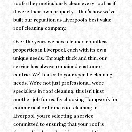
roofs; they meticulously clean every roof as if
it were their own property – that’s how we’ve
built our repuation as Liverpool’s best value
roof cleaning company.
Over the years we have cleaned countless
properties in Liverpool, each with its own
unique needs. Through thick and thin, our
service has always remained customer-
centric. We’ll cater to your specific cleaning
needs. We’re not just professional, we’re
specialists in roof cleaning; this isn’t just
another job for us. By choosing Hampson’s for
commerical or home roof cleaning in
Liverpool, you’re selecting a service
committed to ensuring that your roof is