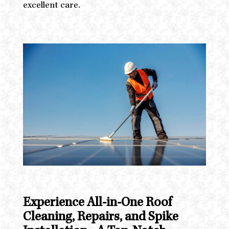
excellent care.
Experience All-in-One Roof
Cleaning, Repairs, and Spike