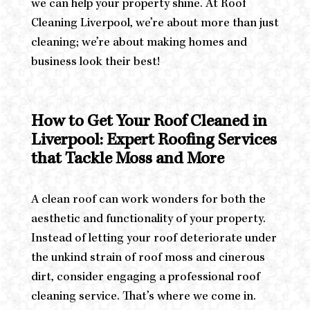
we can help your property shine. At Roof
Cleaning Liverpool, we’re about more than just
cleaning; we’re about making homes and
business look their best!
How to Get Your Roof Cleaned in
Liverpool: Expert Roofing Services
that Tackle Moss and More
A clean roof can work wonders for both the
aesthetic and functionality of your property.
Instead of letting your roof deteriorate under
the unkind strain of roof moss and cinerous
dirt, consider engaging a professional roof
cleaning service. That’s where we come in.