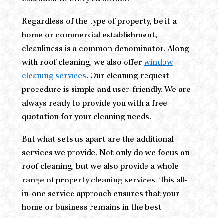
Regardless of the type of property, be it a
home or commercial establishment,
cleanliness is a common denominator. Along
with roof cleaning, we also offer
window
cleaning services
. Our cleaning request
procedure is simple and user-friendly. We are
always ready to provide you with a free
quotation for your cleaning needs.
But what sets us apart are the additional
services we provide. Not only do we focus on
roof cleaning, but we also provide a whole
range of property cleaning services. This all-
in-one service approach ensures that your
home or business remains in the best