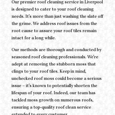
Our premier roof cleaning service in Liverpool
is designed to cater to your roof cleaning
needs. It’s more than just washing the slate off
the grime. We address roof issues from the
root cause to assure your roof tiles remain
intact for a long while.
Our methods are thorough and conducted by
seasoned roof cleaning professionals. We’re
adept at removing the stubborn moss that
clings to your roof tiles. Keep in mind,
unchecked roof moss could become a serious
issue – it’s known to potentially shorten the
lifespan of your roof. Indeed, our team has
tackled moss growth on numerous roofs,
ensuring a top-quality roof clean service
extended to every customer.