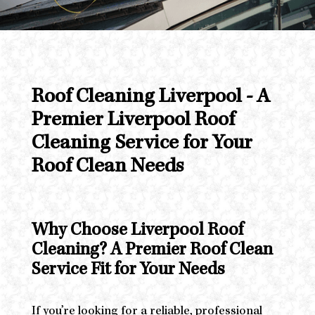
Roof Cleaning Liverpool - A
Premier Liverpool Roof
Cleaning Service for Your
Roof Clean Needs
Why Choose Liverpool Roof
Cleaning? A Premier Roof Clean
Service Fit for Your Needs
If you’re looking for a reliable, professional