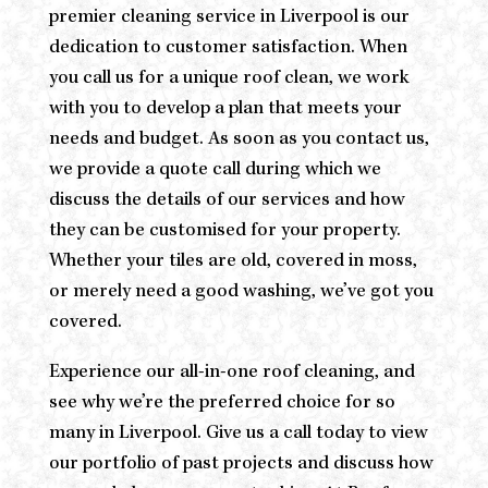
premier cleaning service in Liverpool is our
dedication to customer satisfaction. When
you call us for a unique roof clean, we work
with you to develop a plan that meets your
needs and budget. As soon as you contact us,
we provide a quote call during which we
discuss the details of our services and how
they can be customised for your property.
Whether your tiles are old, covered in moss,
or merely need a good washing, we’ve got you
covered.
Experience our all-in-one roof cleaning, and
see why we’re the preferred choice for so
many in Liverpool. Give us a call today to view
our portfolio of past projects and discuss how