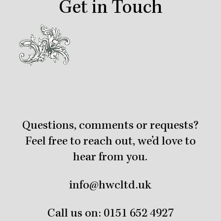
Get in Touch
Questions, comments or requests?
Feel free to reach out, we’d love to
hear from you.
info@hwcltd.uk
Call us on:
0151 652 4927