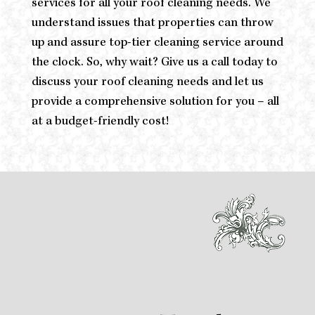
services for all your roof cleaning needs. We
understand issues that properties can throw
up and assure top-tier cleaning service around
the clock. So, why wait? Give us a call today to
discuss your roof cleaning needs and let us
provide a comprehensive solution for you – all
at a budget-friendly cost!