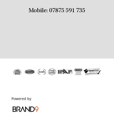
Mobile:
07875 591 735
Powered by