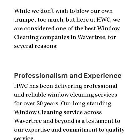
While we don’t wish to blow our own
trumpet too much, but here at HWC, we
are considered one of the best Window
Cleaning companies in Wavertree, for
several reasons:
Professionalism and Experience
HWC has been delivering professional
and reliable window cleaning services
for over 20 years. Our long-standing
Window Cleaning service across
Wavertree and beyond is a testament to
our expertise and commitment to quality
service.