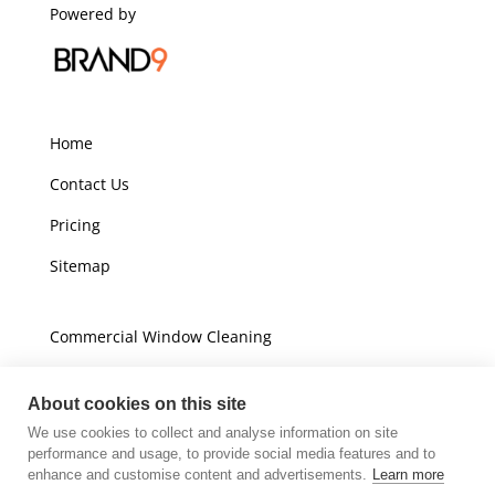
Powered by
Home
Contact Us
Pricing
Sitemap
Commercial Window Cleaning
Domestic Window Cleaning
About cookies on this site
We use cookies to collect and analyse information on site
Unit A16
performance and usage, to provide social media features and to
Champions Business Park
enhance and customise content and advertisements.
Learn more