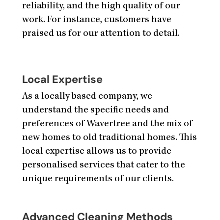
reliability, and the high quality of our
work. For instance, customers have
praised us for our attention to detail.
Local Expertise
As a locally based company, we
understand the specific needs and
preferences of Wavertree and the mix of
new homes to old traditional homes. This
local expertise allows us to provide
personalised services that cater to the
unique requirements of our clients.
Advanced Cleaning Methods