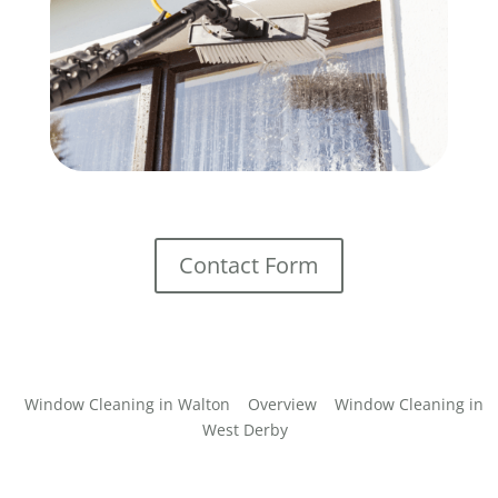
Contact Form
Window Cleaning in Walton
Overview
Window Cleaning in
West Derby