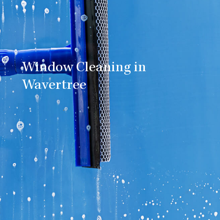
Window Cleaning in
Wavertree