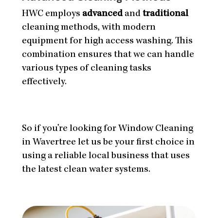
HWC employs
advanced
and
traditional
cleaning methods, with modern
equipment for high access washing. This
combination ensures that we can handle
various types of cleaning tasks
effectively.
So if you’re looking for Window Cleaning
in Wavertree let us be your first choice in
using a reliable local business that uses
the latest clean water systems.