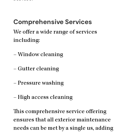
Comprehensive Services
We offer a wide range of services
including:
– Window cleaning
– Gutter cleaning
– Pressure washing
– High access cleaning
This comprehensive service offering
ensures that all exterior maintenance
needs can be met by a single us, adding