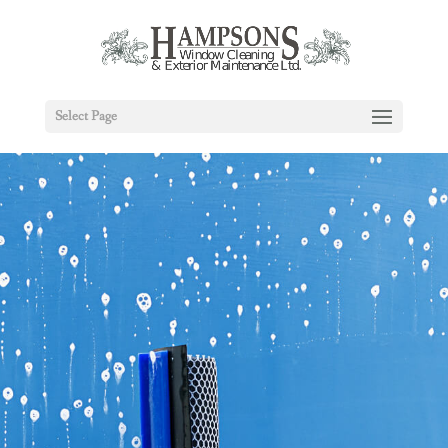
Select Page