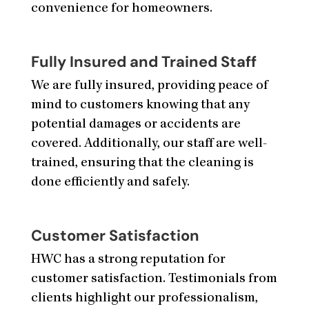
convenience for homeowners.
Fully Insured and Trained Staff
We are fully insured, providing peace of
mind to customers knowing that any
potential damages or accidents are
covered. Additionally, our staff are well-
trained, ensuring that the cleaning is
done efficiently and safely.
Customer Satisfaction
HWC has a strong reputation for
customer satisfaction. Testimonials from
clients highlight our professionalism,