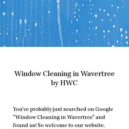
Window Cleaning in Wavertree
by HWC
You’ve probably just searched on Google
“Window Cleaning in Wavertree” and
found us! So welcome to our website.