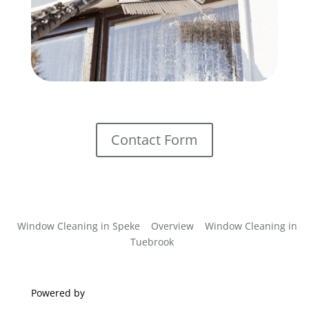
Contact Form
Window Cleaning in Speke
Overview
Window Cleaning in
Tuebrook
Powered by