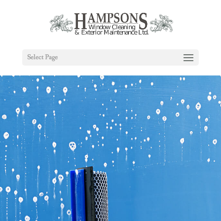
Select Page