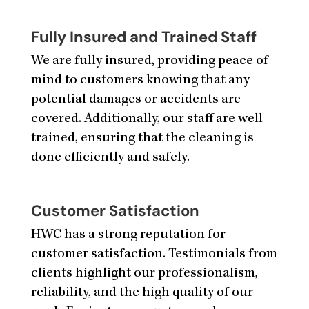
Fully Insured and Trained Staff
We are fully insured, providing peace of
mind to customers knowing that any
potential damages or accidents are
covered. Additionally, our staff are well-
trained, ensuring that the cleaning is
done efficiently and safely.
Customer Satisfaction
HWC has a strong reputation for
customer satisfaction. Testimonials from
clients highlight our professionalism,
reliability, and the high quality of our