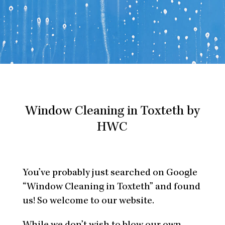
Window Cleaning in Toxteth by
HWC
You’ve probably just searched on Google
“Window Cleaning in Toxteth” and found
us! So welcome to our website.