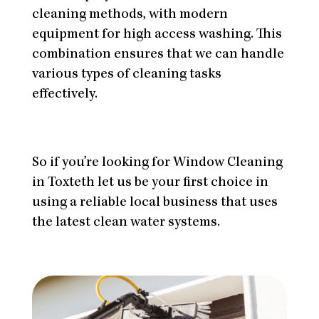
cleaning methods, with modern
equipment for high access washing. This
combination ensures that we can handle
various types of cleaning tasks
effectively.
So if you’re looking for Window Cleaning
in Toxteth let us be your first choice in
using a reliable local business that uses
the latest clean water systems.