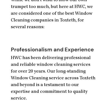
While we don’t wish to blow our own
trumpet too much, but here at HWC, we
are considered one of the best Window
Cleaning companies in Toxteth, for
several reasons:
Professionalism and Experience
HWC has been delivering professional
and reliable window cleaning services
for over 20 years. Our long-standing
Window Cleaning service across Toxteth
and beyond is a testament to our
expertise and commitment to quality
service.