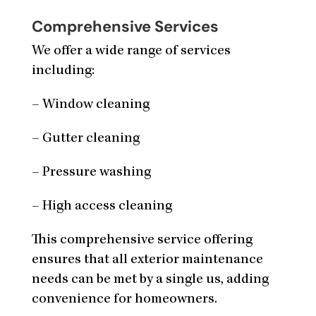
Comprehensive Services
We offer a wide range of services
including:
– Window cleaning
– Gutter cleaning
– Pressure washing
– High access cleaning
This comprehensive service offering
ensures that all exterior maintenance
needs can be met by a single us, adding
convenience for homeowners.