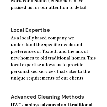
work. For instance, customers have
praised us for our attention to detail.
Local Expertise
As a locally based company, we
understand the specific needs and
preferences of Toxteth and the mix of
new homes to old traditional homes. This
local expertise allows us to provide
personalised services that cater to the
unique requirements of our clients.
Advanced Cleaning Methods
HWC employs
advanced
and
traditional