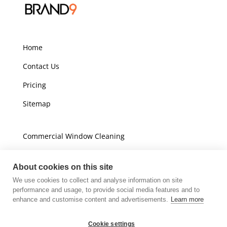
Home
Contact Us
Pricing
Sitemap
Commercial Window Cleaning
Domestic Window Cleaning
About cookies on this site
We use cookies to collect and analyse information on site
Unit A16
performance and usage, to provide social media features and to
Champions Business Park
enhance and customise content and advertisements.
Learn more
Arrow Brook Road
Wirral
Cookie settings