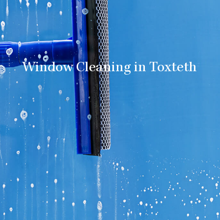
Window Cleaning in Toxteth