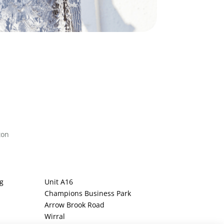
ton
g
Unit A16
Champions Business Park
Arrow Brook Road
Wirral