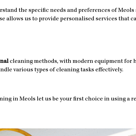
rstand the specific needs and preferences of Meols
ise allows us to provide personalised services that 
onal
cleaning methods, with modern equipment for h
le various types of cleaning tasks effectively.
ing in Meols let us be your first choice in using a r