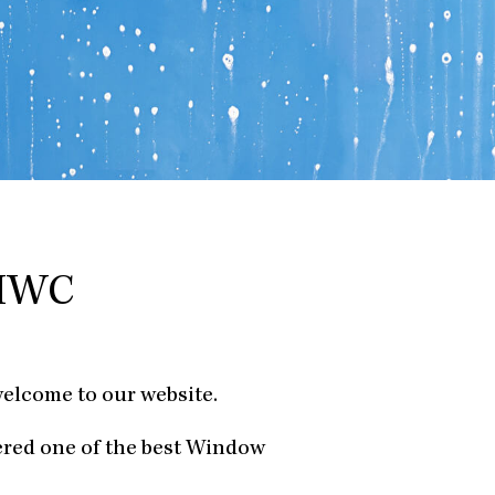
 HWC
welcome to our website.
ered one of the best Window