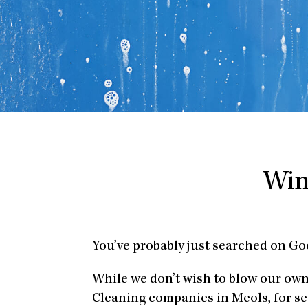
Win
You’ve probably just searched on G
While we don’t wish to blow our ow
Cleaning companies in Meols, for se