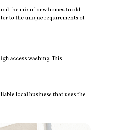
 and the mix of new homes to old
cater to the unique requirements of
igh access washing. This
eliable local business that uses the