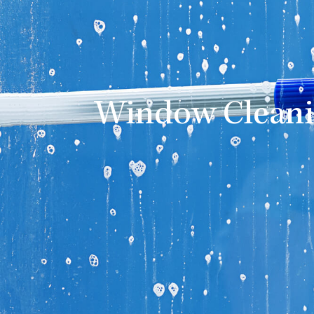
Window Cleani