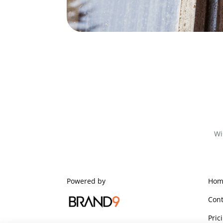
Wi
Powered by
Hom
Cont
Pric