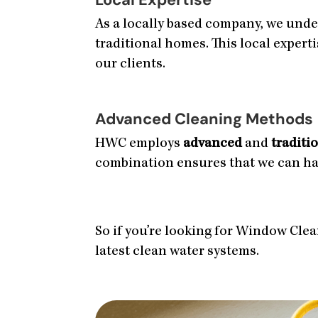
As a locally based company, we unde
traditional homes. This local expert
our clients.
Advanced Cleaning Methods
HWC employs
advanced
and
traditi
combination ensures that we can hand
So if you’re looking for Window Clean
latest clean water systems.