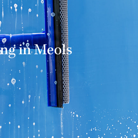
ng in Meols