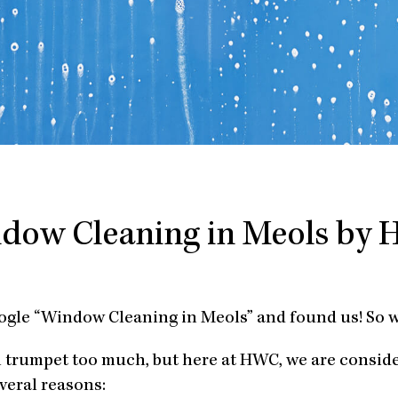
dow Cleaning in Meols by
oogle “Window Cleaning in Meols” and found us! So 
n trumpet too much, but here at HWC, we are consid
veral reasons: