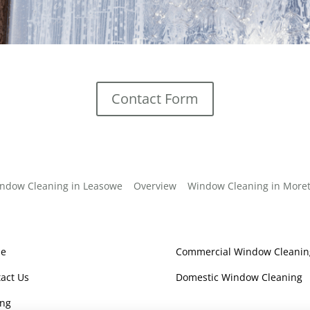
Contact Form
ndow Cleaning in Leasowe
Overview
Window Cleaning in More
e
Commercial Window Cleanin
act Us
Domestic Window Cleaning
ing