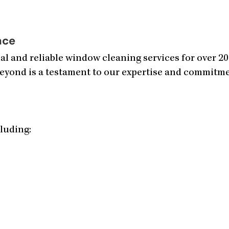
nce
l and reliable window cleaning services for over 2
eyond is a testament to our expertise and commitmen
cluding: