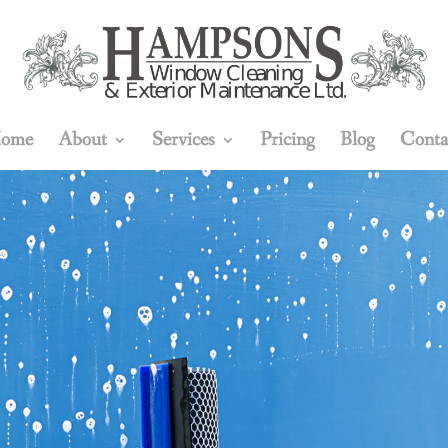
ome
About
Services
Pricing
Blog
Conta