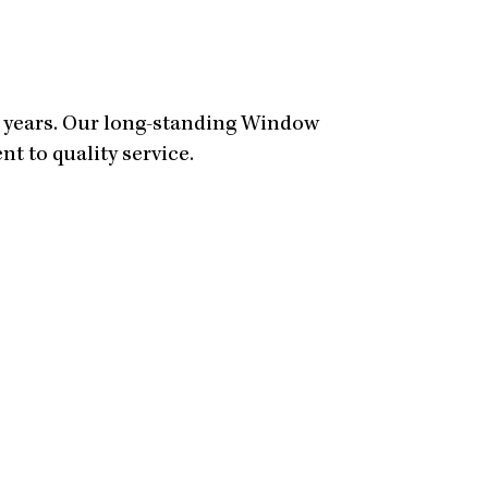
0 years. Our long-standing Window
t to quality service.