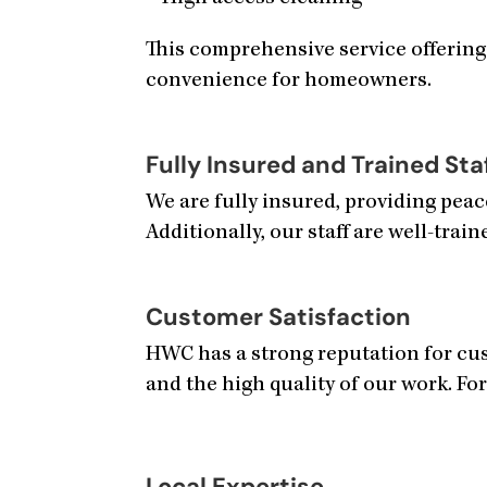
This comprehensive service offering
convenience for homeowners.
Fully Insured and Trained Sta
We are fully insured, providing pea
Additionally, our staff are well-train
Customer Satisfaction
HWC has a strong reputation for cust
and the high quality of our work. For
Local Expertise