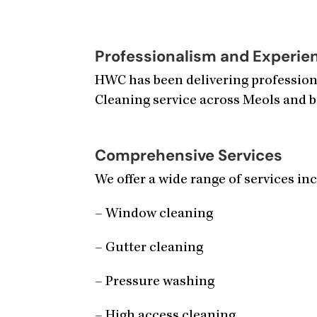
Professionalism and Experie
HWC has been delivering professiona
Cleaning service across Meols and b
Comprehensive Services
We offer a wide range of services in
– Window cleaning
– Gutter cleaning
– Pressure washing
– High access cleaning