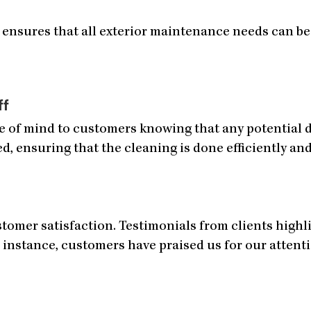
 ensures that all exterior maintenance needs can be 
ff
ce of mind to customers knowing that any potential 
ed, ensuring that the cleaning is done efficiently and
omer satisfaction. Testimonials from clients highlig
 instance, customers have praised us for our attenti