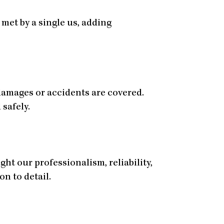
met by a single us, adding
damages or accidents are covered.
 safely.
ht our professionalism, reliability,
on to detail.