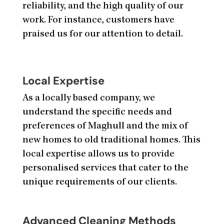
reliability, and the high quality of our
work. For instance, customers have
praised us for our attention to detail.
Local Expertise
As a locally based company, we
understand the specific needs and
preferences of Maghull and the mix of
new homes to old traditional homes. This
local expertise allows us to provide
personalised services that cater to the
unique requirements of our clients.
Advanced Cleaning Methods