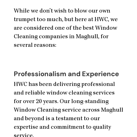
While we don’t wish to blow our own
trumpet too much, but here at HWC, we
are considered one of the best Window
Cleaning companies in Maghull, for
several reasons:
Professionalism and Experience
HWC has been delivering professional
and reliable window cleaning services
for over 20 years. Our long-standing
Window Cleaning service across Maghull
and beyond is a testament to our
expertise and commitment to quality
service.