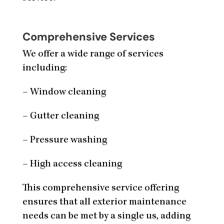
Comprehensive Services
We offer a wide range of services
including:
– Window cleaning
– Gutter cleaning
– Pressure washing
– High access cleaning
This comprehensive service offering
ensures that all exterior maintenance
needs can be met by a single us, adding