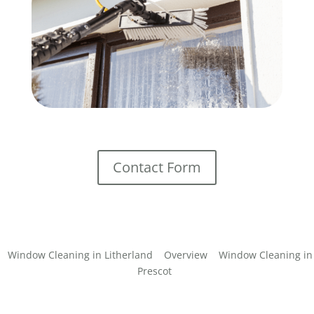
Contact Form
Window Cleaning in Litherland
Overview
Window Cleaning in
Prescot