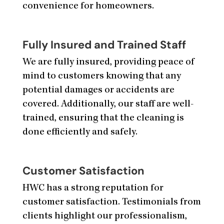
convenience for homeowners.
Fully Insured and Trained Staff
We are fully insured, providing peace of
mind to customers knowing that any
potential damages or accidents are
covered. Additionally, our staff are well-
trained, ensuring that the cleaning is
done efficiently and safely.
Customer Satisfaction
HWC has a strong reputation for
customer satisfaction. Testimonials from
clients highlight our professionalism,