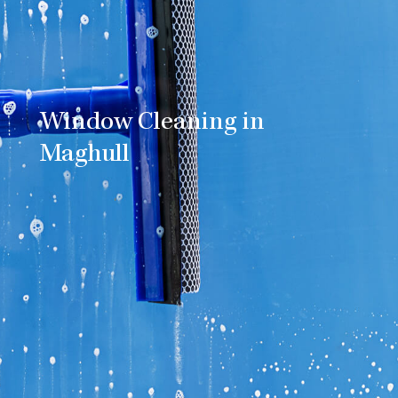
Window Cleaning in
Maghull