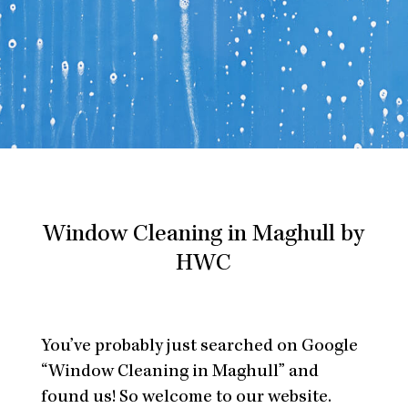
Window Cleaning in Maghull by
HWC
You’ve probably just searched on Google
“Window Cleaning in Maghull” and
found us! So welcome to our website.