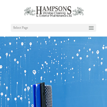
Select Page