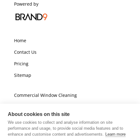
Powered by
Home
Contact Us
Pricing
Sitemap
Commercial Window Cleaning
Domestic Window Cleaning
About cookies on this site
We use cookies to collect and analyse information on site
Unit A16
performance and usage, to provide social media features and to
Champions Business Park
enhance and customise content and advertisements.
Learn more