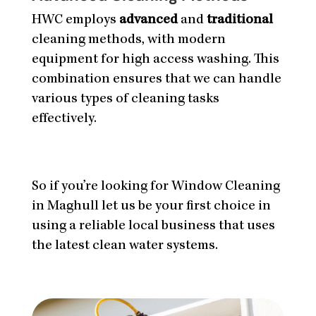
HWC employs
advanced
and
traditional
cleaning methods, with modern
equipment for high access washing. This
combination ensures that we can handle
various types of cleaning tasks
effectively.
So if you’re looking for Window Cleaning
in Maghull let us be your first choice in
using a reliable local business that uses
the latest clean water systems.