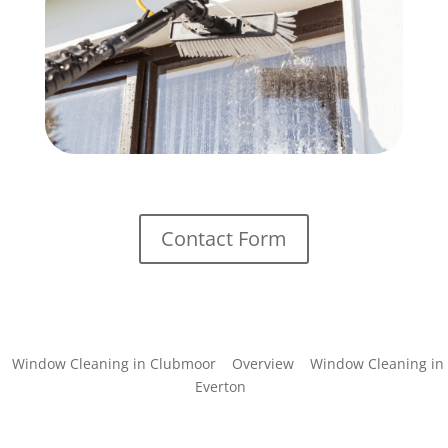
Contact Form
Window Cleaning in Clubmoor
Overview
Window Cleaning in
Everton