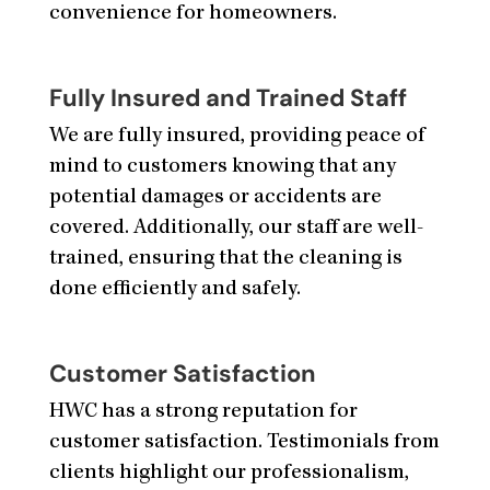
convenience for homeowners.
Fully Insured and Trained Staff
We are fully insured, providing peace of
mind to customers knowing that any
potential damages or accidents are
covered. Additionally, our staff are well-
trained, ensuring that the cleaning is
done efficiently and safely.
Customer Satisfaction
HWC has a strong reputation for
customer satisfaction. Testimonials from
clients highlight our professionalism,