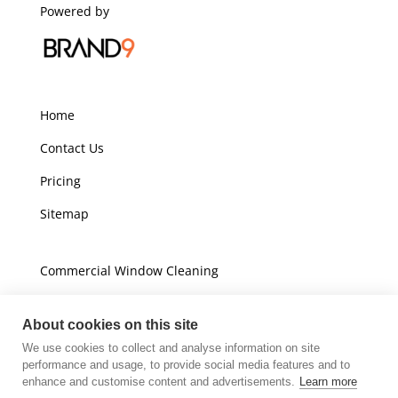
Powered by
Home
Contact Us
Pricing
Sitemap
Commercial Window Cleaning
Domestic Window Cleaning
About cookies on this site
We use cookies to collect and analyse information on site
Unit A16
performance and usage, to provide social media features and to
Champions Business Park
enhance and customise content and advertisements.
Learn more