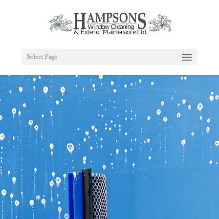
Select Page