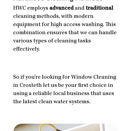
HWC employs
advanced
and
traditional
cleaning methods, with modern
equipment for high access washing. This
combination ensures that we can handle
various types of cleaning tasks
effectively.
So if you’re looking for Window Cleaning
in Croxteth let us be your first choice in
using a reliable local business that uses
the latest clean water systems.