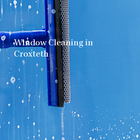
Window Cleaning in
Croxteth