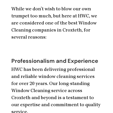
While we don’t wish to blow our own
trumpet too much, but here at HWC, we
are considered one of the best Window
Cleaning companies in Croxteth, for
several reasons:
Professionalism and Experience
HWC has been delivering professional
and reliable window cleaning services
for over 20 years. Our long-standing
Window Cleaning service across
Croxteth and beyond is a testament to
our expertise and commitment to quality
service.