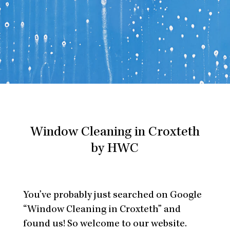
Window Cleaning in Croxteth
by HWC
You’ve probably just searched on Google
“Window Cleaning in Croxteth” and
found us! So welcome to our website.