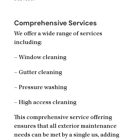
Comprehensive Services
We offer a wide range of services
including:
– Window cleaning
– Gutter cleaning
– Pressure washing
– High access cleaning
This comprehensive service offering
ensures that all exterior maintenance
needs can be met by a single us, adding