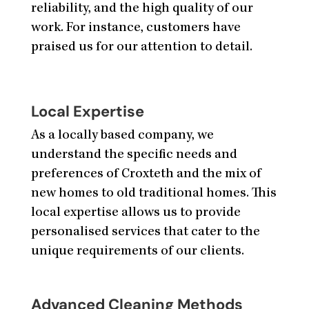
reliability, and the high quality of our
work. For instance, customers have
praised us for our attention to detail.
Local Expertise
As a locally based company, we
understand the specific needs and
preferences of Croxteth and the mix of
new homes to old traditional homes. This
local expertise allows us to provide
personalised services that cater to the
unique requirements of our clients.
Advanced Cleaning Methods