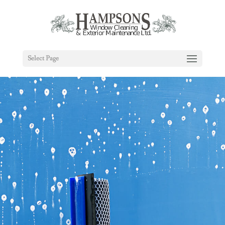
Select Page