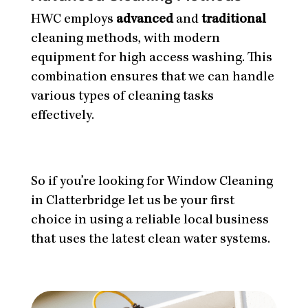
HWC employs
advanced
and
traditional
cleaning methods, with modern
equipment for high access washing. This
combination ensures that we can handle
various types of cleaning tasks
effectively.
So if you’re looking for Window Cleaning
in Clatterbridge let us be your first
choice in using a reliable local business
that uses the latest clean water systems.