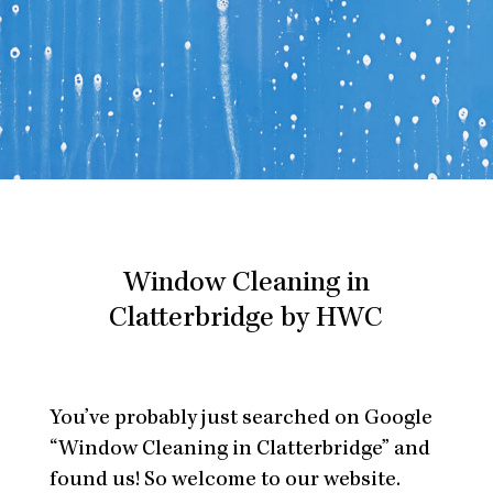
Window Cleaning in
Clatterbridge by HWC
You’ve probably just searched on Google
“Window Cleaning in Clatterbridge” and
found us! So welcome to our website.