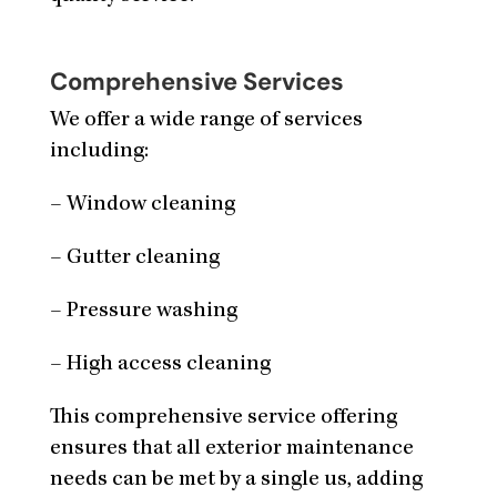
Comprehensive Services
We offer a wide range of services
including:
– Window cleaning
– Gutter cleaning
– Pressure washing
– High access cleaning
This comprehensive service offering
ensures that all exterior maintenance
needs can be met by a single us, adding