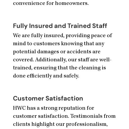
convenience for homeowners.
Fully Insured and Trained Staff
We are fully insured, providing peace of
mind to customers knowing that any
potential damages or accidents are
covered. Additionally, our staff are well-
trained, ensuring that the cleaning is
done efficiently and safely.
Customer Satisfaction
HWC has a strong reputation for
customer satisfaction. Testimonials from
clients highlight our professionalism,