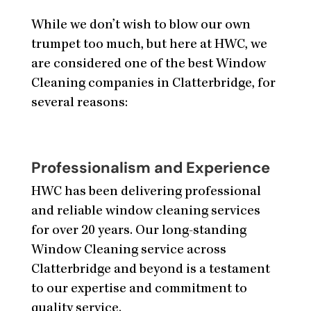
While we don’t wish to blow our own
trumpet too much, but here at HWC, we
are considered one of the best Window
Cleaning companies in Clatterbridge, for
several reasons:
Professionalism and Experience
HWC has been delivering professional
and reliable window cleaning services
for over 20 years. Our long-standing
Window Cleaning service across
Clatterbridge and beyond is a testament
to our expertise and commitment to
quality service.