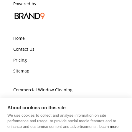
Powered by
Home
Contact Us
Pricing
Sitemap
Commercial Window Cleaning
Domestic Window Cleaning
About cookies on this site
We use cookies to collect and analyse information on site
Unit A16
performance and usage, to provide social media features and to
Champions Business Park
enhance and customise content and advertisements.
Learn more