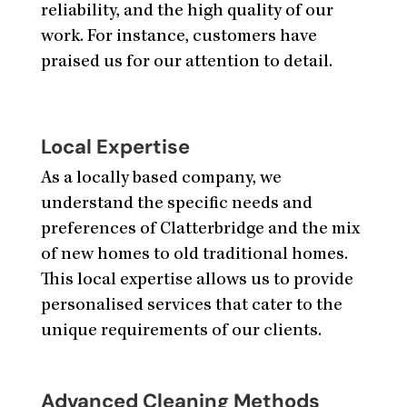
reliability, and the high quality of our
work. For instance, customers have
praised us for our attention to detail.
Local Expertise
As a locally based company, we
understand the specific needs and
preferences of Clatterbridge and the mix
of new homes to old traditional homes.
This local expertise allows us to provide
personalised services that cater to the
unique requirements of our clients.
Advanced Cleaning Methods