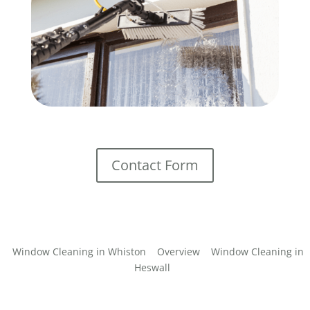
Contact Form
Window Cleaning in Whiston
Overview
Window Cleaning in
Heswall