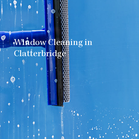
Window Cleaning in
Clatterbridge