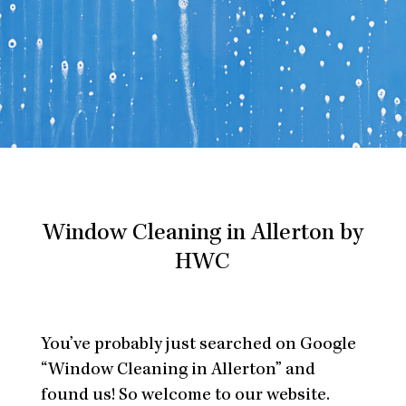
Window Cleaning in Allerton by
HWC
You’ve probably just searched on Google
“Window Cleaning in Allerton” and
found us! So welcome to our website.