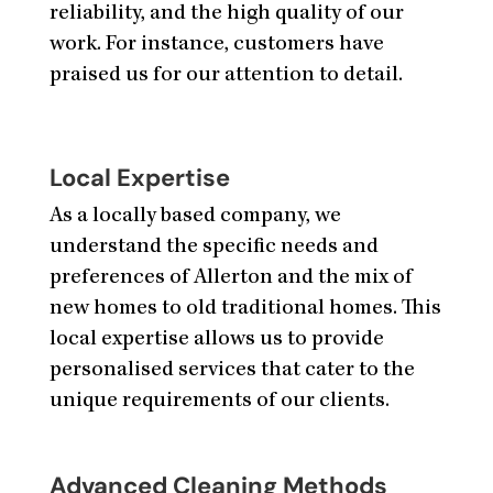
reliability, and the high quality of our
work. For instance, customers have
praised us for our attention to detail.
Local Expertise
As a locally based company, we
understand the specific needs and
preferences of Allerton and the mix of
new homes to old traditional homes. This
local expertise allows us to provide
personalised services that cater to the
unique requirements of our clients.
Advanced Cleaning Methods