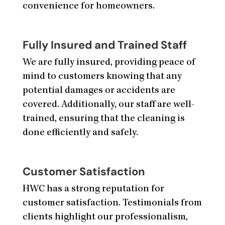
convenience for homeowners.
Fully Insured and Trained Staff
We are fully insured, providing peace of
mind to customers knowing that any
potential damages or accidents are
covered. Additionally, our staff are well-
trained, ensuring that the cleaning is
done efficiently and safely.
Customer Satisfaction
HWC has a strong reputation for
customer satisfaction. Testimonials from
clients highlight our professionalism,