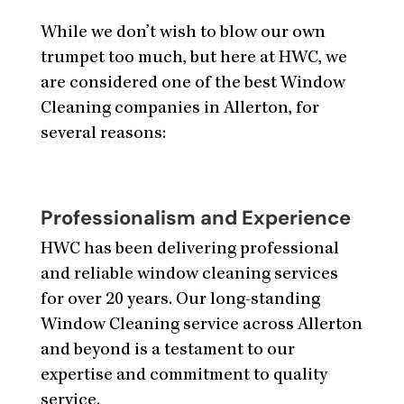
While we don’t wish to blow our own
trumpet too much, but here at HWC, we
are considered one of the best Window
Cleaning companies in Allerton, for
several reasons:
Professionalism and Experience
HWC has been delivering professional
and reliable window cleaning services
for over 20 years. Our long-standing
Window Cleaning service across Allerton
and beyond is a testament to our
expertise and commitment to quality
service.