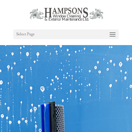
Select Page