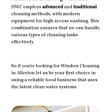
HWC employs
advanced
and
traditional
cleaning methods, with modern
equipment for high access washing. This
combination ensures that we can handle
various types of cleaning tasks
effectively.
So if you’re looking for Window Cleaning
in Allerton let us be your first choice in
using a reliable local business that uses
the latest clean water systems.