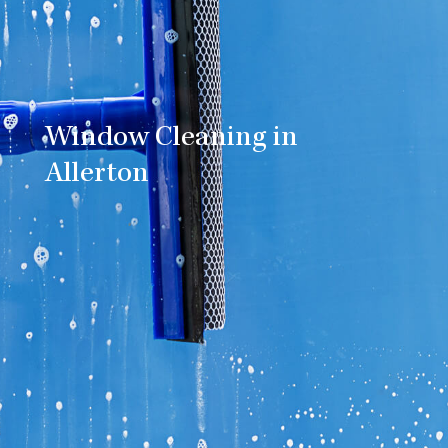
Window Cleaning in
Allerton