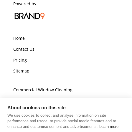
Powered by
Home
Contact Us
Pricing
Sitemap
Commercial Window Cleaning
Domestic Window Cleaning
About cookies on this site
We use cookies to collect and analyse information on site
Unit A16
performance and usage, to provide social media features and to
Champions Business Park
enhance and customise content and advertisements.
Learn more