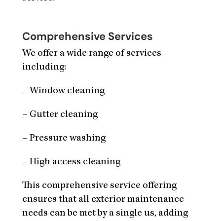
Comprehensive Services
We offer a wide range of services
including:
– Window cleaning
– Gutter cleaning
– Pressure washing
– High access cleaning
This comprehensive service offering
ensures that all exterior maintenance
needs can be met by a single us, adding