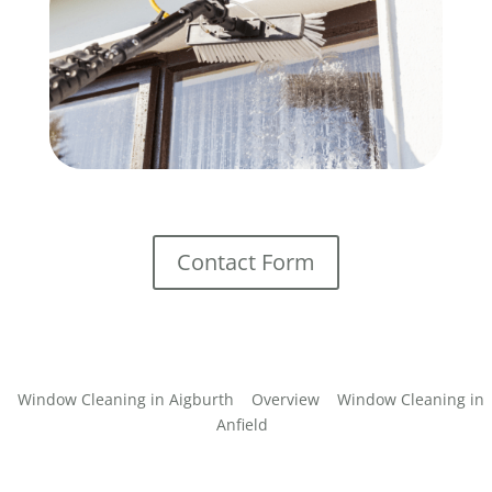
Contact Form
Window Cleaning in Aigburth
Overview
Window Cleaning in
Anfield