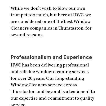
While we don’t wish to blow our own
trumpet too much, but here at HWC, we
are considered one of the best Window
Cleaners companies in Thurstaston, for
several reasons:
Professionalism and Experience
HWC has been delivering professional
and reliable window cleaning services
for over 20 years. Our long-standing
Window Cleaners service across
Thurstaston and beyond is a testament to
our expertise and commitment to quality
service.