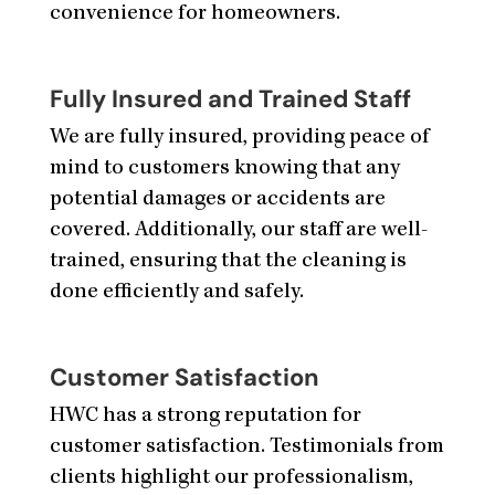
convenience for homeowners.
Fully Insured and Trained Staff
We are fully insured, providing peace of
mind to customers knowing that any
potential damages or accidents are
covered. Additionally, our staff are well-
trained, ensuring that the cleaning is
done efficiently and safely.
Customer Satisfaction
HWC has a strong reputation for
customer satisfaction. Testimonials from
clients highlight our professionalism,