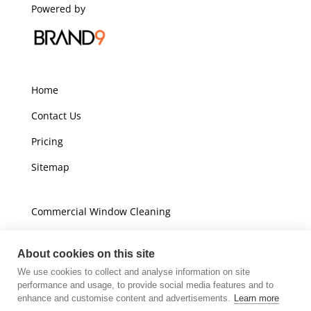
Powered by
Home
Contact Us
Pricing
Sitemap
Commercial Window Cleaning
Domestic Window Cleaning
About cookies on this site
We use cookies to collect and analyse information on site
Unit A16
performance and usage, to provide social media features and to
Champions Business Park
enhance and customise content and advertisements.
Learn more