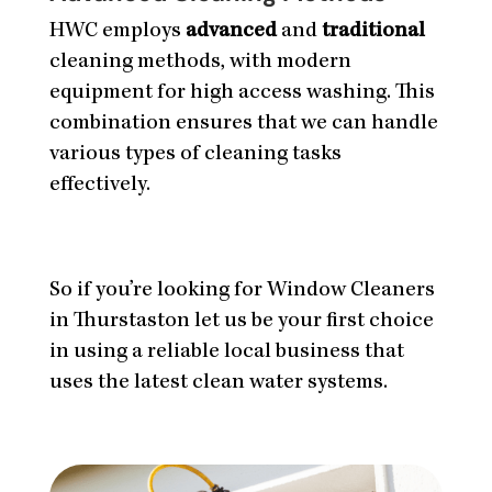
HWC employs
advanced
and
traditional
cleaning methods, with modern
equipment for high access washing. This
combination ensures that we can handle
various types of cleaning tasks
effectively.
So if you’re looking for Window Cleaners
in Thurstaston let us be your first choice
in using a reliable local business that
uses the latest clean water systems.