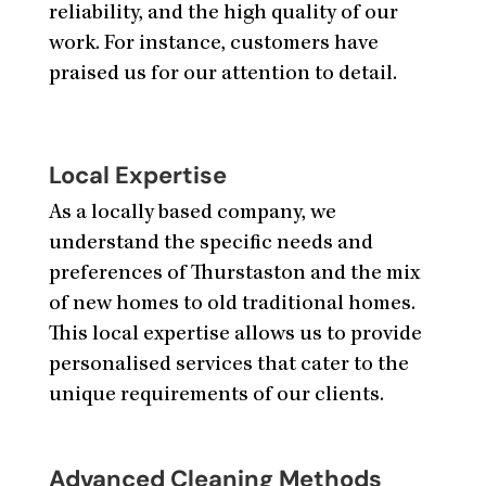
reliability, and the high quality of our
work. For instance, customers have
praised us for our attention to detail.
Local Expertise
As a locally based company, we
understand the specific needs and
preferences of Thurstaston and the mix
of new homes to old traditional homes.
This local expertise allows us to provide
personalised services that cater to the
unique requirements of our clients.
Advanced Cleaning Methods