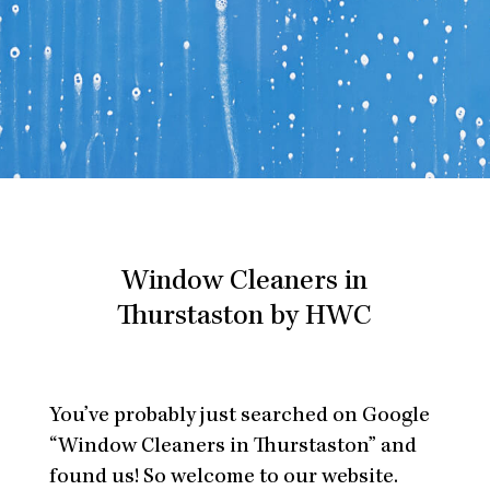
Window Cleaners in
Thurstaston by HWC
You’ve probably just searched on Google
“Window Cleaners in Thurstaston” and
found us! So welcome to our website.