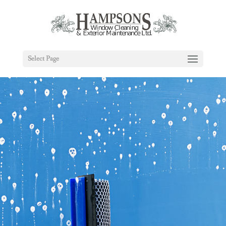
Select Page