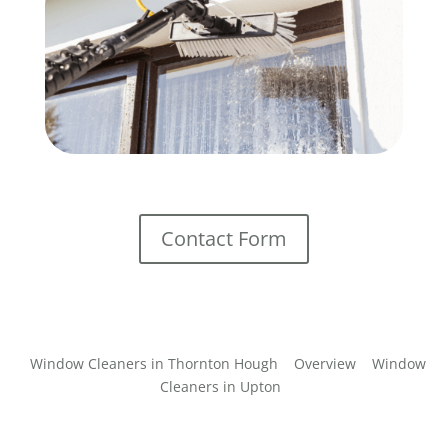
Contact Form
Window Cleaners in Thornton Hough
Overview
Window
Cleaners in Upton