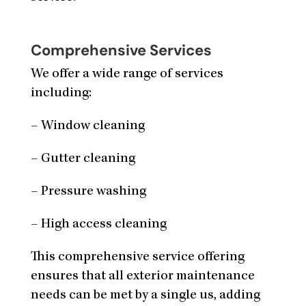
Comprehensive Services
We offer a wide range of services
including:
– Window cleaning
– Gutter cleaning
– Pressure washing
– High access cleaning
This comprehensive service offering
ensures that all exterior maintenance
needs can be met by a single us, adding