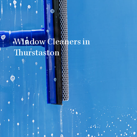
Window Cleaners in
Thurstaston