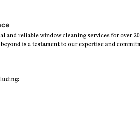
nce
l and reliable window cleaning services for over 2
 beyond is a testament to our expertise and commitme
cluding: