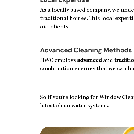
As a locally based company, we unde
traditional homes. This local expert
our clients.
Advanced Cleaning Methods
HWC employs
advanced
and
traditi
combination ensures that we can hand
So if you’re looking for Window Clean
latest clean water systems.