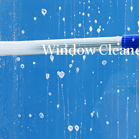
Window Cleane