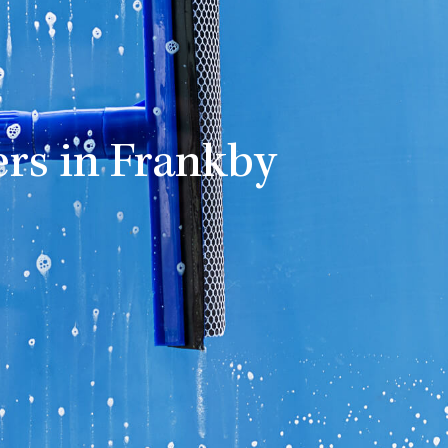
rs in Frankby