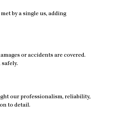
met by a single us, adding
damages or accidents are covered.
 safely.
ht our professionalism, reliability,
on to detail.