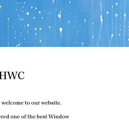
y HWC
 welcome to our website.
ered one of the best Window