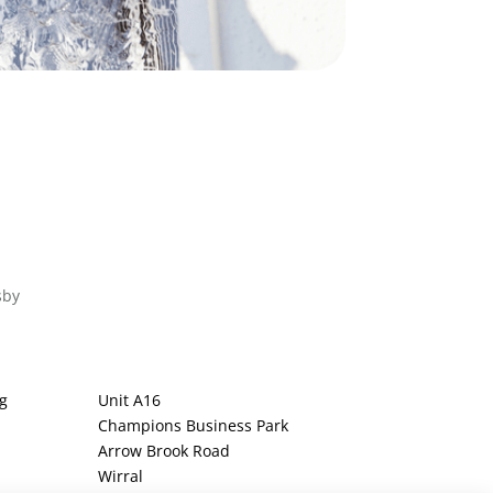
sby
g
Unit A16
Champions Business Park
Arrow Brook Road
Wirral