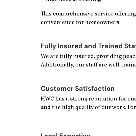
This comprehensive service offering
convenience for homeowners.
Fully Insured and Trained Sta
We are fully insured, providing pea
Additionally, our staff are well-train
Customer Satisfaction
HWC has a strong reputation for cust
and the high quality of our work. For
Local Expertise