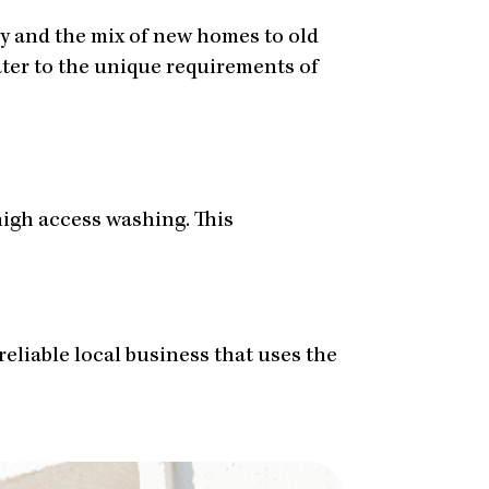
by and the mix of new homes to old
cater to the unique requirements of
igh access washing. This
reliable local business that uses the