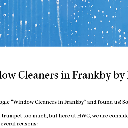
ow Cleaners in Frankby b
ogle “Window Cleaners in Frankby” and found us! So
n trumpet too much, but here at HWC, we are consid
several reasons: