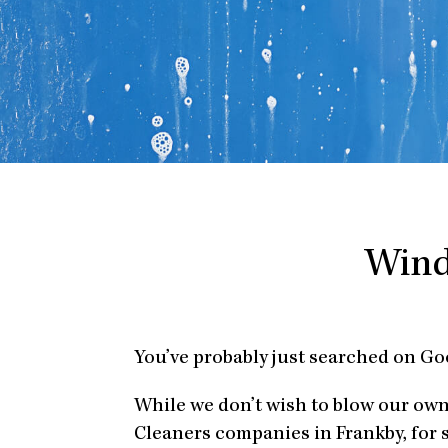
Wind
You’ve probably just searched on Go
While we don’t wish to blow our ow
Cleaners companies in Frankby, for 