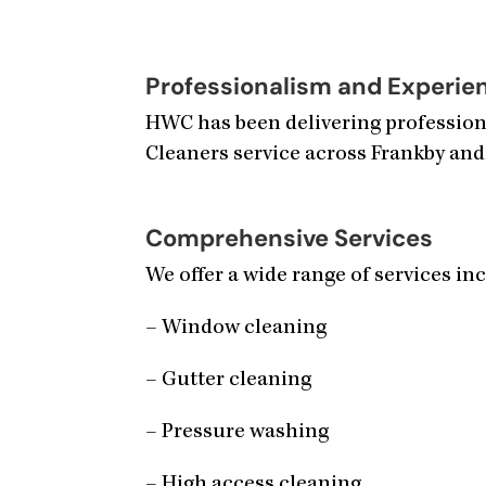
Professionalism and Experie
HWC has been delivering professiona
Cleaners service across Frankby and
Comprehensive Services
We offer a wide range of services in
– Window cleaning
– Gutter cleaning
– Pressure washing
– High access cleaning