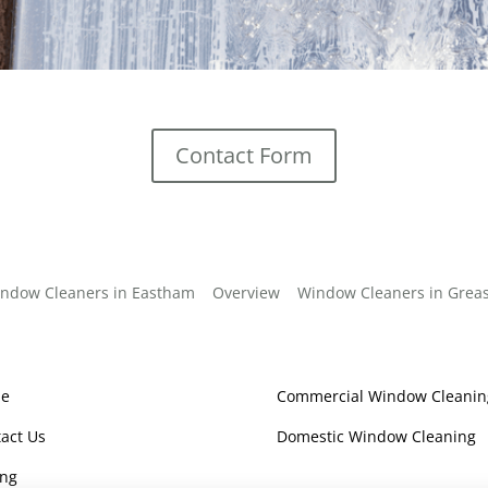
Contact Form
ndow Cleaners in Eastham
Overview
Window Cleaners in Grea
e
Commercial Window Cleanin
act Us
Domestic Window Cleaning
ing