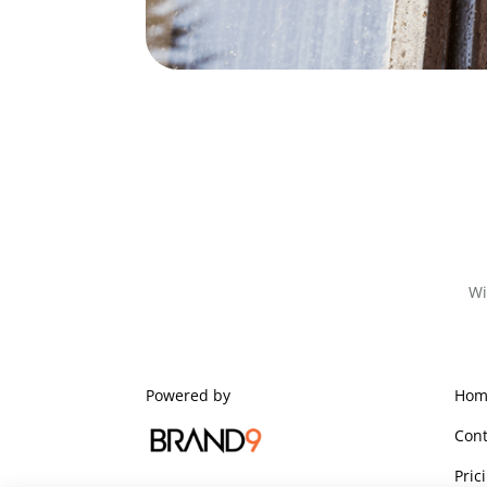
Wi
Powered by
Hom
Cont
Pric