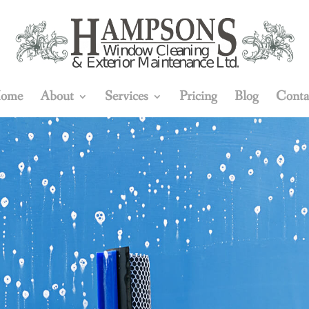
ome
About
Services
Pricing
Blog
Conta