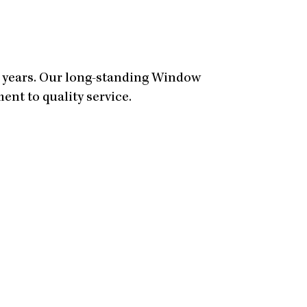
0 years. Our long-standing Window
nt to quality service.