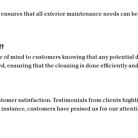
 ensures that all exterior maintenance needs can be 
ff
ce of mind to customers knowing that any potential 
ed, ensuring that the cleaning is done efficiently and
omer satisfaction. Testimonials from clients highlig
 instance, customers have praised us for our attenti