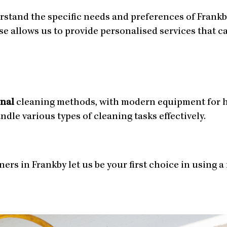
rstand the specific needs and preferences of Frank
ise allows us to provide personalised services that 
onal
cleaning methods, with modern equipment for h
le various types of cleaning tasks effectively.
ers in Frankby let us be your first choice in using a 