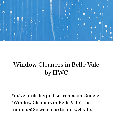
Window Cleaners in Belle Vale
by HWC
You’ve probably just searched on Google
“Window Cleaners in Belle Vale” and
found us! So welcome to our website.