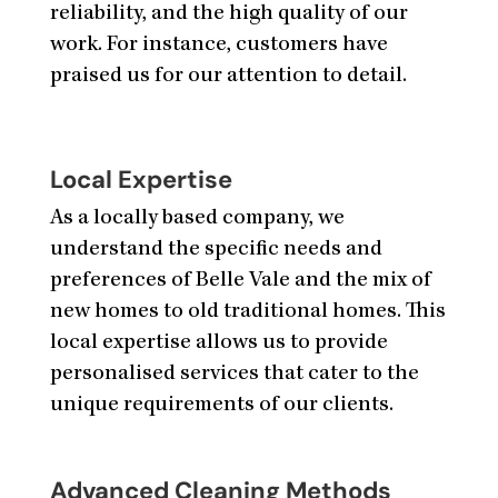
reliability, and the high quality of our
work. For instance, customers have
praised us for our attention to detail.
Local Expertise
As a locally based company, we
understand the specific needs and
preferences of Belle Vale and the mix of
new homes to old traditional homes. This
local expertise allows us to provide
personalised services that cater to the
unique requirements of our clients.
Advanced Cleaning Methods