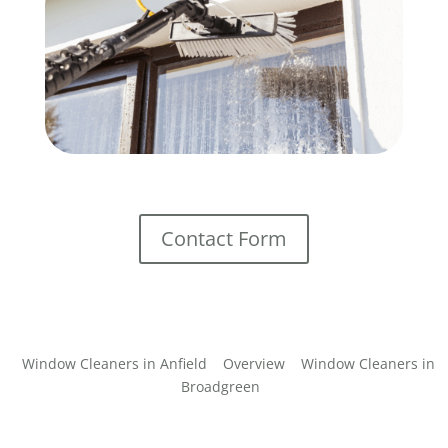
Contact Form
Window Cleaners in Anfield
Overview
Window Cleaners in
Broadgreen