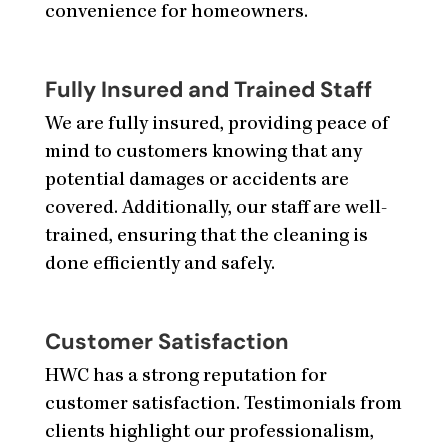
convenience for homeowners.
Fully Insured and Trained Staff
We are fully insured, providing peace of
mind to customers knowing that any
potential damages or accidents are
covered. Additionally, our staff are well-
trained, ensuring that the cleaning is
done efficiently and safely.
Customer Satisfaction
HWC has a strong reputation for
customer satisfaction. Testimonials from
clients highlight our professionalism,