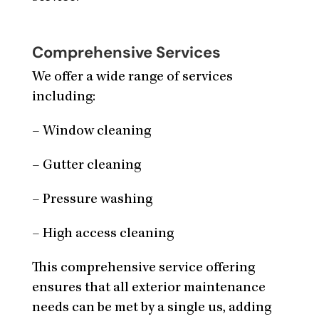
Comprehensive Services
We offer a wide range of services
including:
– Window cleaning
– Gutter cleaning
– Pressure washing
– High access cleaning
This comprehensive service offering
ensures that all exterior maintenance
needs can be met by a single us, adding