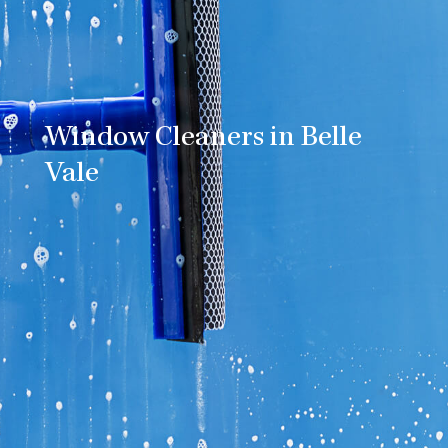
Window Cleaners in Belle
Vale