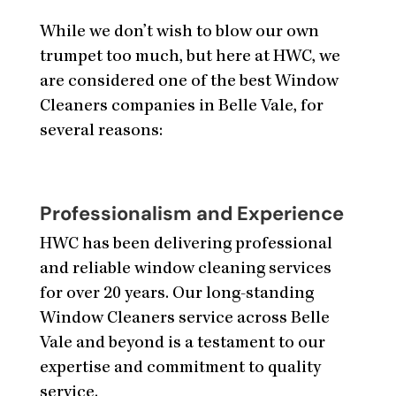
While we don’t wish to blow our own
trumpet too much, but here at HWC, we
are considered one of the best Window
Cleaners companies in Belle Vale, for
several reasons:
Professionalism and Experience
HWC has been delivering professional
and reliable window cleaning services
for over 20 years. Our long-standing
Window Cleaners service across Belle
Vale and beyond is a testament to our
expertise and commitment to quality
service.