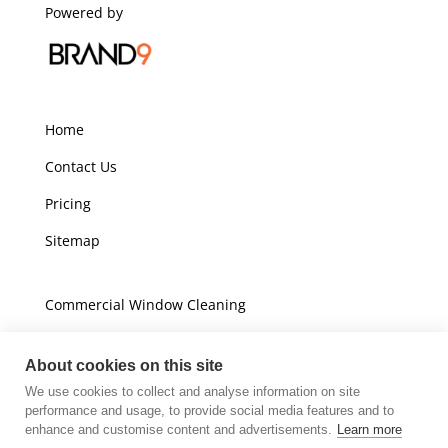
Powered by
Home
Contact Us
Pricing
Sitemap
Commercial Window Cleaning
Domestic Window Cleaning
About cookies on this site
We use cookies to collect and analyse information on site
Unit A16
performance and usage, to provide social media features and to
Champions Business Park
enhance and customise content and advertisements.
Learn more