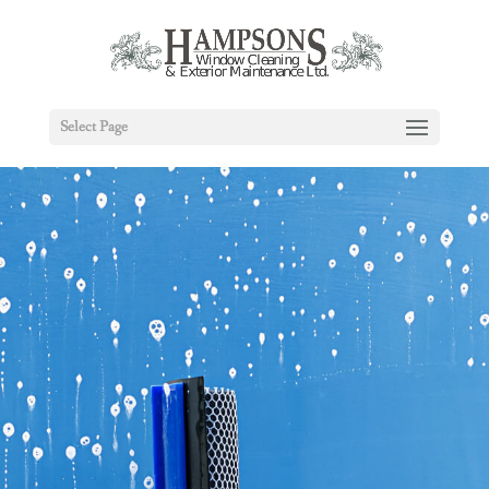
Select Page