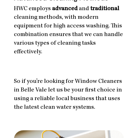
HWC employs
advanced
and
traditional
cleaning methods, with modern
equipment for high access washing. This
combination ensures that we can handle
various types of cleaning tasks
effectively.
So if you’re looking for Window Cleaners
in Belle Vale let us be your first choice in
using a reliable local business that uses
the latest clean water systems.