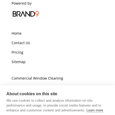
Powered by
Home
Contact Us
Pricing
Sitemap
Commercial Window Cleaning
Domestic Window Cleaning
About cookies on this site
We use cookies to collect and analyse information on site
Unit A16
performance and usage, to provide social media features and to
Champions Business Park
enhance and customise content and advertisements.
Learn more