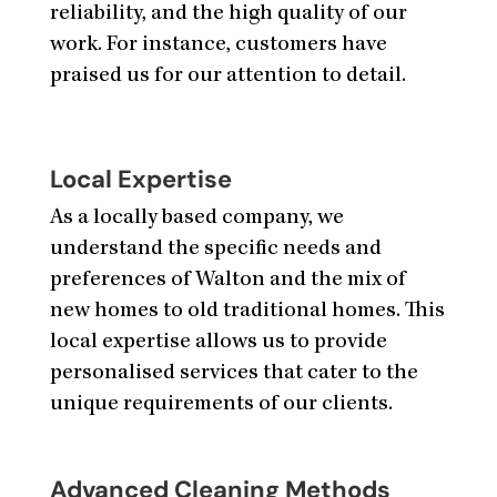
reliability, and the high quality of our
work. For instance, customers have
praised us for our attention to detail.
Local Expertise
As a locally based company, we
understand the specific needs and
preferences of Walton and the mix of
new homes to old traditional homes. This
local expertise allows us to provide
personalised services that cater to the
unique requirements of our clients.
Advanced Cleaning Methods