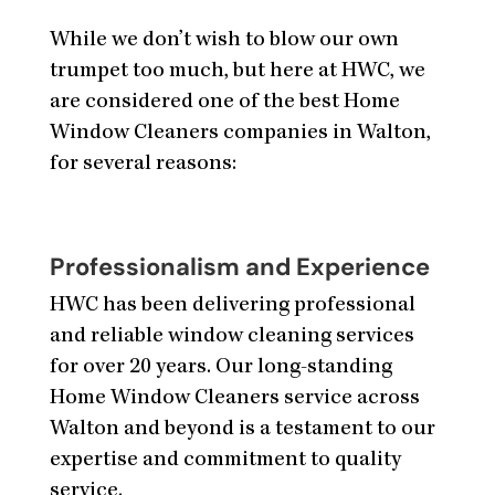
While we don’t wish to blow our own
trumpet too much, but here at HWC, we
are considered one of the best Home
Window Cleaners companies in Walton,
for several reasons:
Professionalism and Experience
HWC has been delivering professional
and reliable window cleaning services
for over 20 years. Our long-standing
Home Window Cleaners service across
Walton and beyond is a testament to our
expertise and commitment to quality
service.