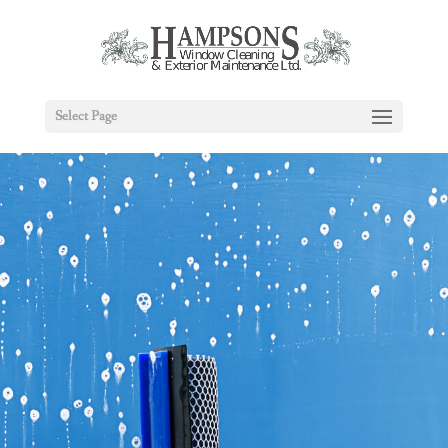
Select Page