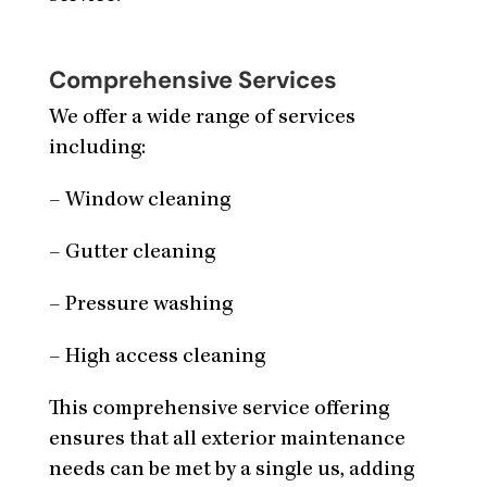
Comprehensive Services
We offer a wide range of services
including:
– Window cleaning
– Gutter cleaning
– Pressure washing
– High access cleaning
This comprehensive service offering
ensures that all exterior maintenance
needs can be met by a single us, adding