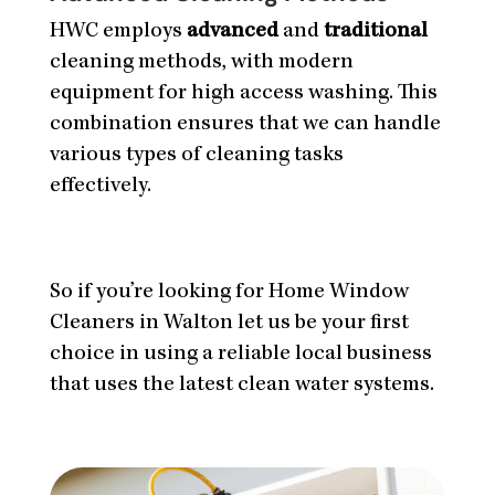
HWC employs
advanced
and
traditional
cleaning methods, with modern
equipment for high access washing. This
combination ensures that we can handle
various types of cleaning tasks
effectively.
So if you’re looking for Home Window
Cleaners in Walton let us be your first
choice in using a reliable local business
that uses the latest clean water systems.