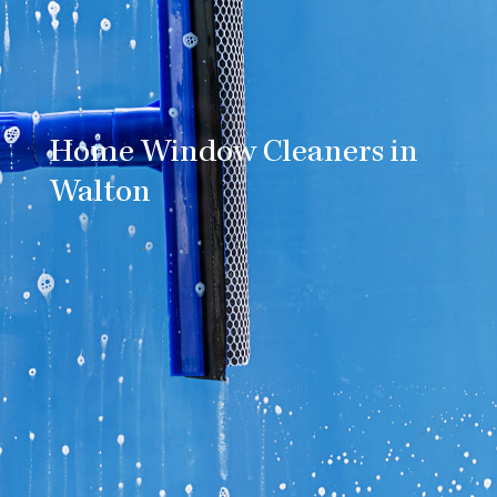
Home Window Cleaners in
Walton