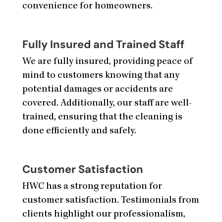
convenience for homeowners.
Fully Insured and Trained Staff
We are fully insured, providing peace of
mind to customers knowing that any
potential damages or accidents are
covered. Additionally, our staff are well-
trained, ensuring that the cleaning is
done efficiently and safely.
Customer Satisfaction
HWC has a strong reputation for
customer satisfaction. Testimonials from
clients highlight our professionalism,