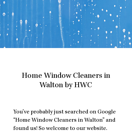
Home Window Cleaners in
Walton by HWC
You’ve probably just searched on Google
“Home Window Cleaners in Walton” and
found us! So welcome to our website.