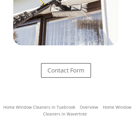
Contact Form
Home Window Cleaners in Tuebrook
Overview
Home Window
Cleaners in Wavertree