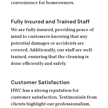
convenience for homeowners.
Fully Insured and Trained Staff
We are fully insured, providing peace of
mind to customers knowing that any
potential damages or accidents are
covered. Additionally, our staff are well-
trained, ensuring that the cleaning is
done efficiently and safely.
Customer Satisfaction
HWC has a strong reputation for
customer satisfaction. Testimonials from
clients highlight our professionalism,