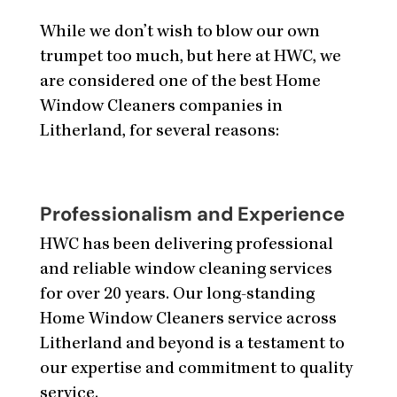
While we don’t wish to blow our own
trumpet too much, but here at HWC, we
are considered one of the best Home
Window Cleaners companies in
Litherland, for several reasons:
Professionalism and Experience
HWC has been delivering professional
and reliable window cleaning services
for over 20 years. Our long-standing
Home Window Cleaners service across
Litherland and beyond is a testament to
our expertise and commitment to quality
service.