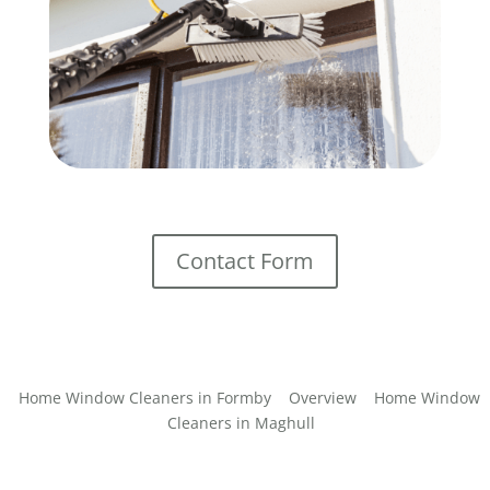
Contact Form
Home Window Cleaners in Formby
Overview
Home Window
Cleaners in Maghull