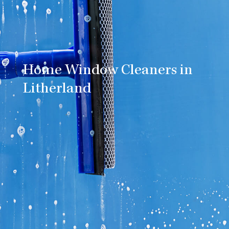
Home Window Cleaners in
Litherland