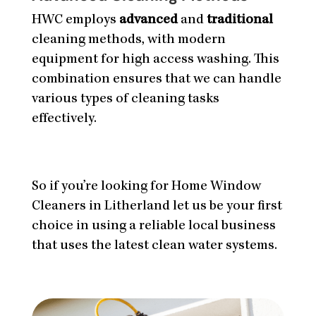
HWC employs
advanced
and
traditional
cleaning methods, with modern
equipment for high access washing. This
combination ensures that we can handle
various types of cleaning tasks
effectively.
So if you’re looking for Home Window
Cleaners in Litherland let us be your first
choice in using a reliable local business
that uses the latest clean water systems.