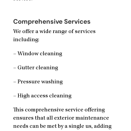
Comprehensive Services
We offer a wide range of services
including:
– Window cleaning
– Gutter cleaning
– Pressure washing
– High access cleaning
This comprehensive service offering
ensures that all exterior maintenance
needs can be met by a single us, adding