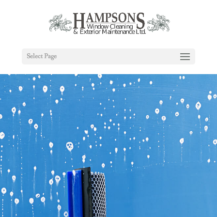
Select Page