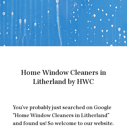
Home Window Cleaners in
Litherland by HWC
You’ve probably just searched on Google
“Home Window Cleaners in Litherland”
and found us! So welcome to our website.