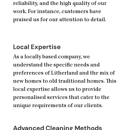
reliability, and the high quality of our
work. For instance, customers have
praised us for our attention to detail.
Local Expertise
As a locally based company, we
understand the specific needs and
preferences of Litherland and the mix of
new homes to old traditional homes. This
local expertise allows us to provide
personalised services that cater to the
unique requirements of our clients.
Advanced Cleaning Methods