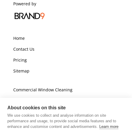
Powered by
Home
Contact Us
Pricing
Sitemap
Commercial Window Cleaning
Domestic Window Cleaning
About cookies on this site
We use cookies to collect and analyse information on site
Unit A16
performance and usage, to provide social media features and to
Champions Business Park
enhance and customise content and advertisements.
Learn more